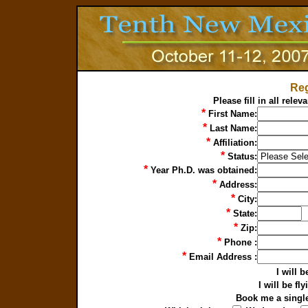
Reg
Please fill in all rele
*
First Name:
*
Last Name:
*
Affiliation:
*
Status:
*
Year Ph.D. was obtained:
*
Address:
*
City:
*
State:
*
Zip:
*
Phone :
*
Email Address :
I will 
I will be f
Book me a singl