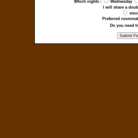
Which nights :
Wednesday
I will share a do
smo
Preferred roommat
Do you need tr