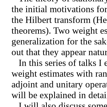
the initial motivations f
the Hilbert transform (H
theorems). Two weight est
generalization for the sak
out that they appear natur
In this series of talks I
weight estimates with ran
adjoint and unitary opera
will be explained in detai
I will also discuss some 