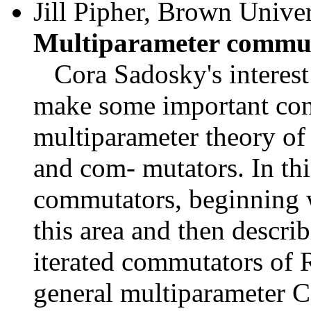
Jill Pipher, Brown Uni
Multiparameter commu
Cora Sadosky's interest i
make some important con- 
multiparameter theory of
and com- mutators. In thi
commutators, beginning w
this area and then descri
iterated commutators of 
general multiparameter 