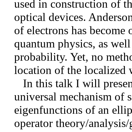
used in construction of t
optical devices. Anderson
of electrons has become o
quantum physics, as well
probability. Yet, no metho
location of the localized
In this talk I will presen
universal mechanism of sp
eigenfunctions of an elli
operator theory/analysis