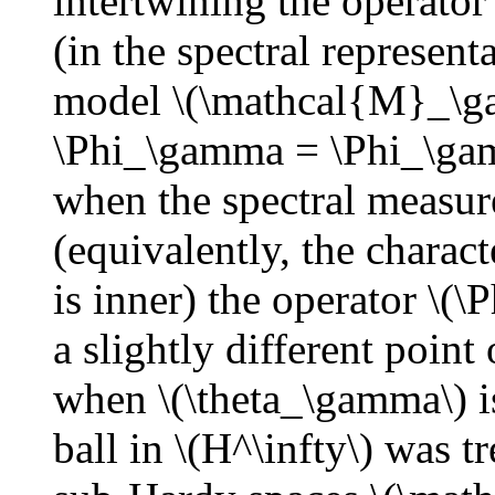
intertwining the operato
(in the spectral represent
model \(\mathcal{M}_\g
\Phi_\gamma = \Phi_\ga
when the spectral measure
(equivalently, the charact
is inner) the operator \(
a slightly different poin
when \(\theta_\gamma\) is
ball in \(H^\infty\) was 