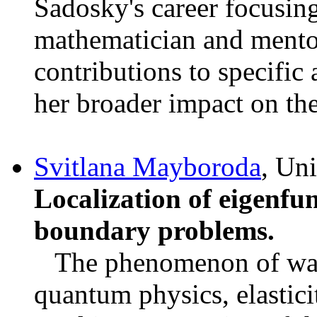
Sadosky's career focusing
mathematician and mentor
contributions to specific
her broader impact on the
Svitlana Mayboroda
, Un
Localization of eigenfun
boundary problems.
The phenomenon of wave 
quantum physics, elastici