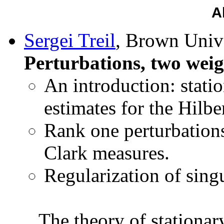
A
Sergei Treil
, Brown Unive
Perturbations, two weig
An introduction: stati
estimates for the Hilbe
Rank one perturbations
Clark measures.
Regularization of singu
The theory of stationar