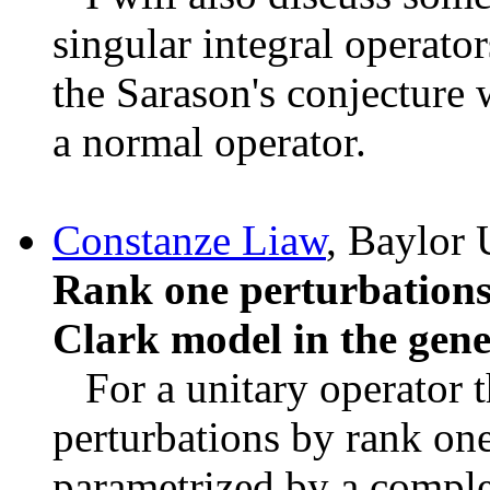
singular integral operator
the Sarason's conjecture 
a normal operator.
Constanze Liaw
, Baylor 
Rank one perturbations
Clark model in the gener
For a unitary operator th
perturbations by rank one
parametrized by a comple