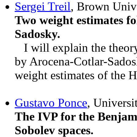
Sergei Treil
, Brown Unive
Two weight estimates f
Sadosky.
I will explain the theory
by Arocena-Cotlar-Sadosk
weight estimates of the H
Gustavo Ponce
, Universi
The IVP for the Benjam
Sobolev spaces.