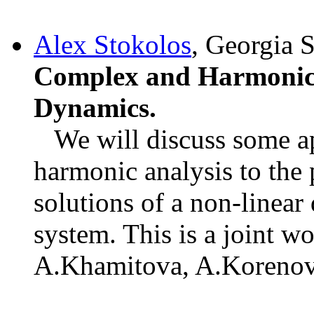
Alex Stokolos
, Georgia 
Complex and Harmonic 
Dynamics.
We will discuss some ap
harmonic analysis to the 
solutions of a non-linea
system. This is a joint w
A.Khamitova, A.Korenov