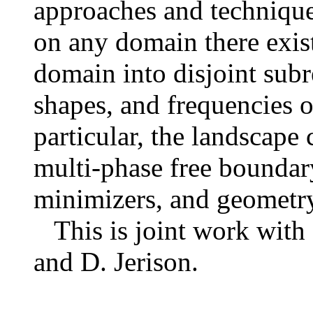
approaches and technique
on any domain there exist
domain into disjoint subr
shapes, and frequencies o
particular, the landscape 
multi-phase free boundar
minimizers, and geometry
This is joint work with 
and D. Jerison.