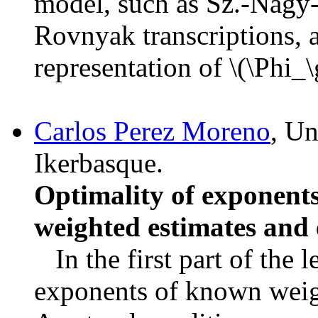
model, such as Sz.-Nagy-
Rovnyak transcriptions, a
representation of \(\Phi_
Carlos Perez Moreno
, Un
Ikerbasque.
Optimality of exponents
weighted estimates and 
In the first part of the l
exponents of known weig