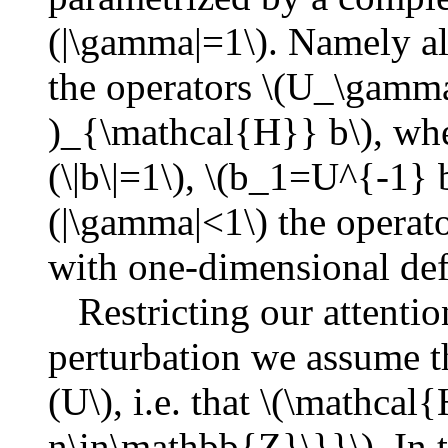
(|\gamma|=1\). Namely all
the operators \(U_\gamm
)_{\mathcal{H}} b\), whe
(\|b\|=1\), \(b_1=U^{-1} b
(|\gamma|<1\) the operat
with one-dimensional def
Restricting our attention
perturbation we assume tha
(U\), i.e. that \(\mathca
n\in\mathbb{Z}\}}\). In t