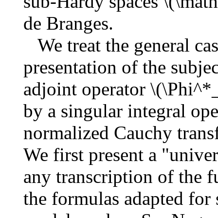
sub-Hardy spaces \(\math
de Branges.
We treat the general cas
presentation of the subjec
adjoint operator \(\Phi^
by a singular integral ope
normalized Cauchy transf
We first present a "univer
any transcription of the 
the formulas adapted for s