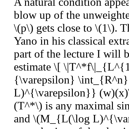
A natural condition appear
blow up of the unweighte
\(p\) gets close to \(1\).
Yano in his classical ext
part of the lecture I will
estimate \[ \|T^*f\|_{L^{
{\varepsilon} \int_{R^n}
L)^{\varepsilon}} (w)(x)
(T^*\) is any maximal sin
and \(M_{L(\log L)^{\var