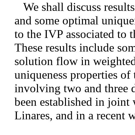
We shall discuss results
and some optimal uniquen
to the IVP associated to
These results include som
solution flow in weighte
uniqueness properties of 
involving two and three d
been established in joint
Linares, and in a recent 