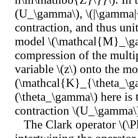
(U_\gamma\), \(|\gamma|<
contraction, and thus unit
model \(\mathcal{M}_\ga
compression of the multi
variable \(z\) onto the mo
(\mathcal{K}_{\theta_\g
(\theta_\gamma\) here is t
contraction \(U_\gamma\
The Clark operator \(\Ph