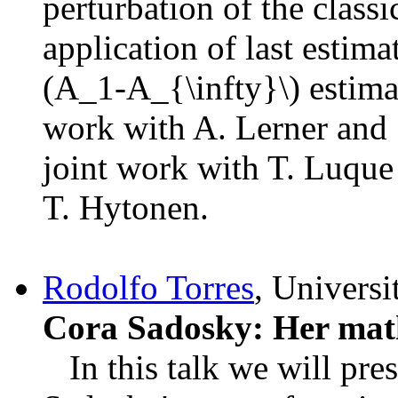
perturbation of the class
application of last estima
(A_1-A_{\infty}\) estim
work with A. Lerner and S
joint work with T. Luque
T. Hytonen.
Rodolfo Torres
, Universi
Cora Sadosky: Her mat
In this talk we will pre