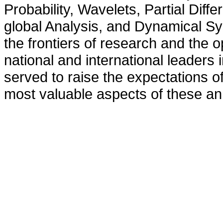
Probability, Wavelets, Partial Diff
global Analysis, and Dynamical Sy
the frontiers of research and the op
national and international leader
served to raise the expectations of
most valuable aspects of these an