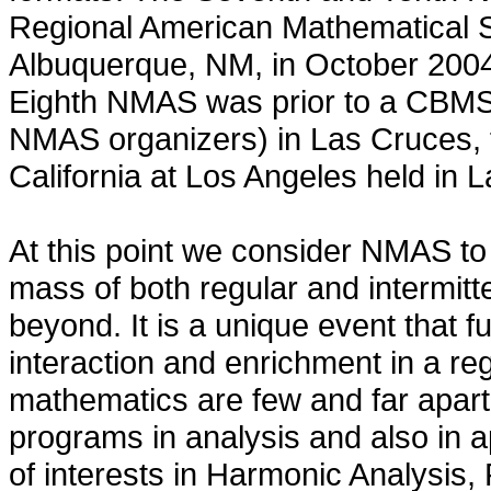
Regional American Mathematical S
Albuquerque, NM, in October 2004
Eighth NMAS was prior to a CBMS
NMAS organizers) in Las Cruces, f
California at Los Angeles held in
At this point we consider NMAS to 
mass of both regular and intermitt
beyond. It is a unique event that fu
interaction and enrichment in a re
mathematics are few and far apart.
programs in analysis and also in a
of interests in Harmonic Analysis,