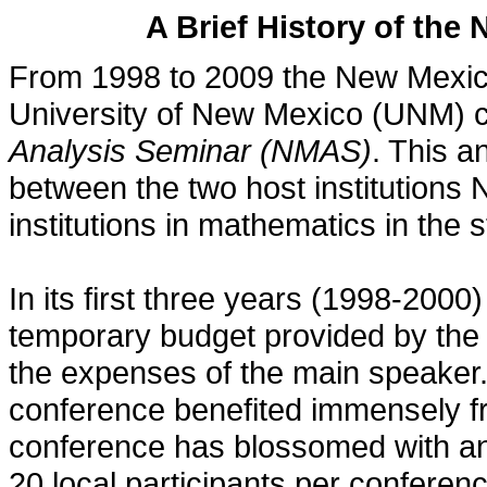
A Brief History of the
From 1998 to 2009 the New Mexic
University of New Mexico (UNM) 
Analysis Seminar (NMAS)
. This a
between the two host institution
institutions in mathematics in the
In its first three years (1998-200
temporary budget provided by the 
the expenses of the main speaker.
conference benefited immensely f
conference has blossomed with an
20 local participants per conferenc