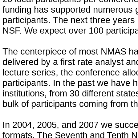
funding has supported numerous g
participants. The next three years
NSF. We expect over 100 participa
The centerpiece of most NMAS has
delivered by a first rate analyst and
lecture series, the conference allo
participants. In the past we have 
institutions, from 30 different state
bulk of participants coming from t
In 2004, 2005, and 2007 we succes
formats. The Seventh and Tenth N