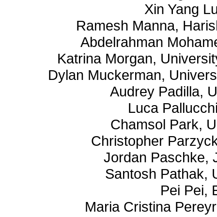
Xin Yang Lu
Ramesh Manna, Harish
Abdelrahman Mohamed
Katrina Morgan, University
Dylan Muckerman, Universit
Audrey Padilla, 
Luca Pallucchi
Chamsol Park, U
Christopher Parzyck
Jordan Paschke, 
Santosh Pathak, 
Pei Pei,
Maria Cristina Perey