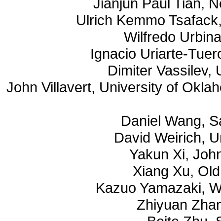
Jianjun Paul Tian, 
Ulrich Kemmo Tsafack,
Wilfredo Urbina
Ignacio Uriarte-Tuer
Dimiter Vassilev,
John Villavert, University of Okl
Daniel Wang, S
David Weirich, U
Yakun Xi, Joh
Xiang Xu, Old
Kazuo Yamazaki, Wa
Zhiyuan Zhan