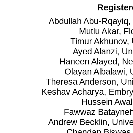
Register
Abdullah Abu-Rqayiq,
Mutlu Akar, Fl
Timur Akhunov, 
Ayed Alanzi, Un
Haneen Alayed, Ne
Olayan Albalawi, 
Theresa Anderson, Uni
Keshav Acharya, Embry 
Hussein Awal
Fawwaz Batayneh, 
Andrew Becklin, Unive
Chandan Biswas, 