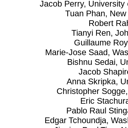
Jacob Perry, University 
Tuan Phan, New 
Robert Ra
Tianyi Ren, Jo
Guillaume Roy
Marie-Jose Saad, Wash
Bishnu Sedai, U
Jacob Shapir
Anna Skripka, U
Christopher Sogge,
Eric Stachur
Pablo Raul Sting
Edgar Tchoundja, Washi