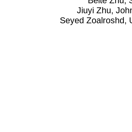
Beite Zhu, 
Jiuyi Zhu, Joh
Seyed Zoalroshd, U