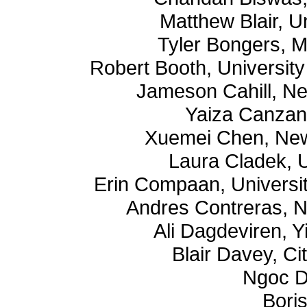
Matthew Blair, U
Tyler Bongers, M
Robert Booth, University 
Jameson Cahill, Ne
Yaiza Canzani
Xuemei Chen, New
Laura Cladek, U
Erin Compaan, Universit
Andres Contreras, N
Ali Dagdeviren, Yi
Blair Davey, Ci
Ngoc D
Bori