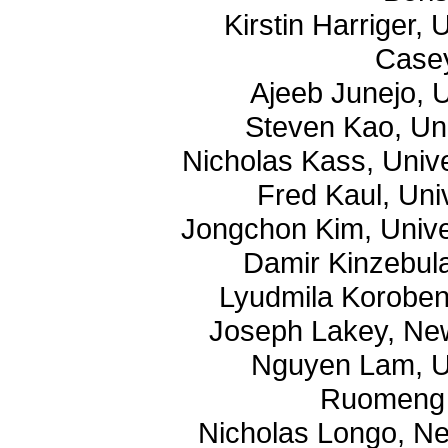
Kirstin Harriger,
Case
Ajeeb Junejo, U
Steven Kao, Un
Nicholas Kass, Univ
Fred Kaul, Uni
Jongchon Kim, Unive
Damir Kinzebula
Lyudmila Koroben
Joseph Lakey, New
Nguyen Lam, Un
Ruomeng 
Nicholas Longo, Ne