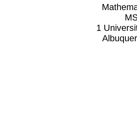
Mathemat
MS
1 Univers
Albuque