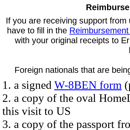
Reimburse
If you are receiving support from u
have to fill in the
Reimbursement 
with your original receipts to E
Foreign nationals that are bein
1. a signed
W-8BEN form
(
2. a copy of the oval Home
this visit to US
3. a copy of the passport fr