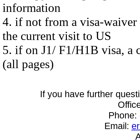
information
4. if not from a visa-waiver
the current visit to US
5. if on J1/ F1/H1B visa, a
(all pages)
If you have further quest
Offic
Phone: 
Email:
e
A