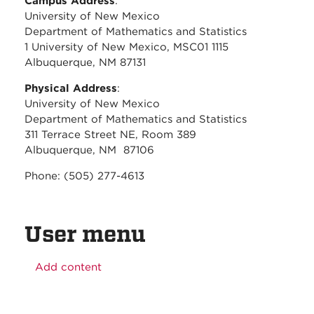
Campus Address
:
University of New Mexico
Department of Mathematics and Statistics
1 University of New Mexico, MSC01 1115
Albuquerque, NM 87131
Physical Address
:
University of New Mexico
Department of Mathematics and Statistics
311 Terrace Street NE, Room 389
Albuquerque, NM 87106
Phone: (505) 277-4613
User menu
Add content