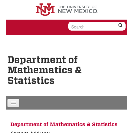
Skip to content
Skip to navigation
Department of
Mathematics &
Statistics
Department of Mathematics & Statistics