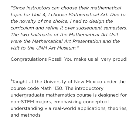
"Since instructors can choose their mathematical
topic for Unit 4, I choose Mathematical Art. Due to
the novelty of the choice, I had to design the
curriculum and refine it over subsequent semesters.
The two hallmarks of the Mathematical Art Unit
were the Mathematical Art Presentation and the
visit to the UNM Art Museum."
Congratulations Ross!!! You make us all very proud!
1
Taught at the University of New Mexico under the
course code Math 1130. The introductory
undergraduate mathematics course is designed for
non-STEM majors, emphasizing conceptual
understanding via real-world applications, theories,
and methods. ​​​​​