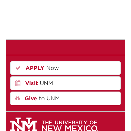
APPLY
Now
Visit
UNM
Give
to UNM