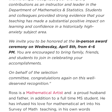
contributions as an instructor and leader in the
Department of Mathematics & Statistics. Students
and colleagues provided strong evidence that your
teaching has made a substantial positive impact on
learning and confidence in a historically high-
anxiety subject area.
We invite you to be honored at the
in-person award
ceremony on Wednesday, April 8th, from 4–6
PM.
You are encouraged to bring family, friends,
and students to join in celebrating your
accomplishments.
On behalf of the selection
committee, congratulations again on this well-
deserved recognition."
Ross is a
Mathematical Artist
and a proud husband
and father, in addition to a full time MS student. He
has infused his love for mathematical art into his
Survey of Math teaching, in his own words