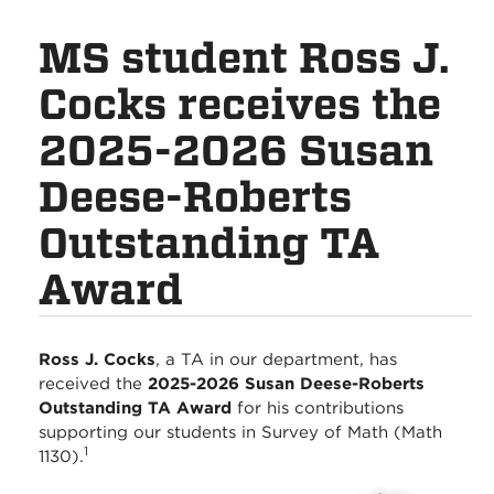
MS student Ross J.
Cocks receives the
2025-2026 Susan
Deese-Roberts
Outstanding TA
Award
Ross J. Cocks
, a TA in our department, has
received the
2025-2026 Susan Deese-Roberts
Outstanding TA Award
for his contributions
supporting our students in Survey of Math (Math
1
1130).