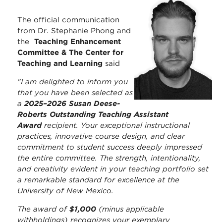
The official communication
from Dr. Stephanie Phong and
the
Teaching Enhancement
Committee & The Center for
Teaching and Learning
said
"I am delighted to inform you
that you have been selected as
a
2025–2026 Susan Deese-
Roberts Outstanding Teaching Assistant
Award
recipient. Your exceptional instructional
practices, innovative course design, and clear
commitment to student success deeply impressed
the entire committee. The strength, intentionality,
and creativity evident in your teaching portfolio set
a remarkable standard for excellence at the
University of New Mexico.
The award of
$1,000
(minus applicable
withholdings) recognizes your exemplary