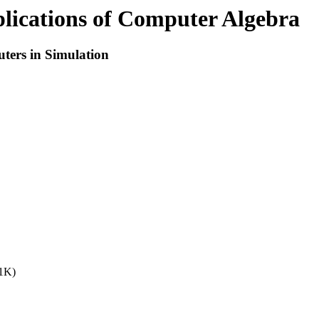
ications of Computer Algebra
ters in Simulation
31K)