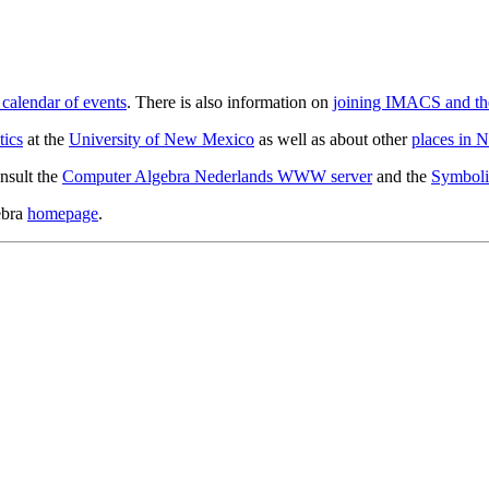
alendar of events
. There is also information on
joining IMACS and t
tics
at the
University of New Mexico
as well as about other
places in 
nsult the
Computer Algebra Nederlands WWW server
and the
Symbolic
ebra
homepage
.