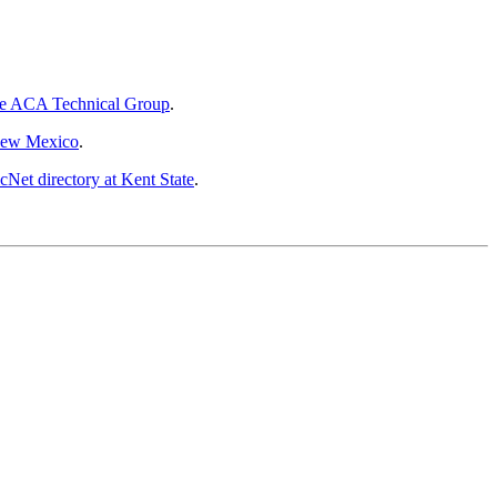
he ACA Technical Group
.
New Mexico
.
Net directory at Kent State
.