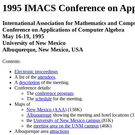
1995 IMACS Conference on Appl
International Association for Mathematics and Compu
Conference on Applications of Computer Algebra
May 16-19, 1995
University of New Mexico
Albuquerque, New Mexico, USA
Contents:
Electronic proceedings
A list of the
attendees
.
A
description
of the meeting.
Conference details:
The
conference program
.
The
schedule
for the meeting.
Maps of
New Mexico (AAA)
(138K)
Albuquerque
showing the meeting and hotel locations (
the
University of New Mexico campus
(81K)
the
meeting area on the UNM campus
(46K)
Albuquerque area
attractions