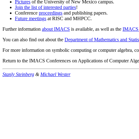
Pictures
of the University of New Mexico campus.
Join the list of interested parties
!
Conference
proceedings
and publishing papers.
Future meetings
at RISC and MHPCC.
Further information
about IMACS
is available, as well as the
IMACS c
You can also find out about the
Department of Mathematics and Statis
For more information on symbolic computing or computer algebra, co
Return to the IMACS Conferences on Applications of Computer Alg
Stanly Steinberg
&
Michael Wester