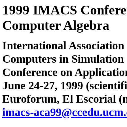
1999 IMACS Conferen
Computer Algebra
International Associatio
Computers in Simulation
Conference on Applicatio
June 24-27, 1999 (scienti
Euroforum, El Escorial (
imacs-aca99@ccedu.ucm.