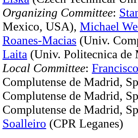
Organizing Committee
:
Sta
Mexico, USA),
Michael We
Roanes-Macias
(Univ. Comp
Laita
(Univ. Politecnica de 
Local Committee
:
Francisco
Complutense de Madrid, Sp
Complutense de Madrid, Sp
Complutense de Madrid, Sp
Soalleiro
(CPR Leganes)