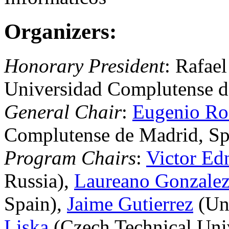
Organizers:
Honorary President
: Rafael
Universidad Complutense d
General Chair
:
Eugenio Ro
Complutense de Madrid, Sp
Program Chairs
:
Victor Ed
Russia),
Laureano Gonzale
Spain),
Jaime Gutierrez
(Uni
Liska
(Czech Technical Univ