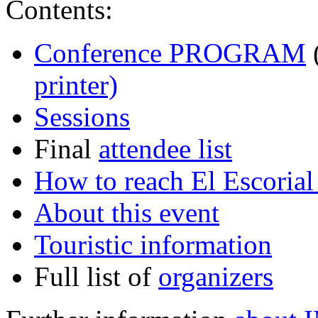
Contents:
Conference PROGRAM
(
printer)
Sessions
Final
attendee list
How to reach El Escoria
About this event
Touristic information
Full list of
organizers