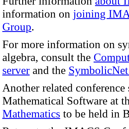
Further information
about
information on
joining IM
Group
.
For more information on s
algebra, consult the
Comput
server
and the
SymbolicNet 
Another related conference 
Mathematical Software at t
Mathematics
to be held in B