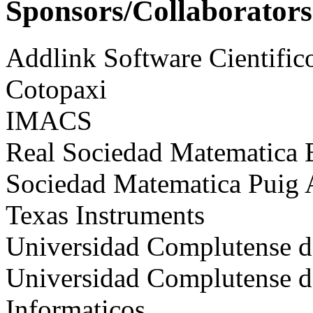
Sponsors/Collaborators
Addlink Software Cientific
Cotopaxi
IMACS
Real Sociedad Matematica
Sociedad Matematica Puig
Texas Instruments
Universidad Complutense 
Universidad Complutense de
Informaticos