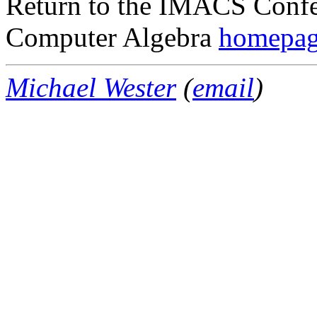
Return to the IMACS Confe
Computer Algebra
homepa
Michael Wester
(
email
)