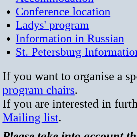
Conference location
Ladys' program
Information in Russian
St. Petersburg Informatio
If you want to organise a sp
program chairs
.
If you are interested in furt
Mailing list
.
Please take into account th