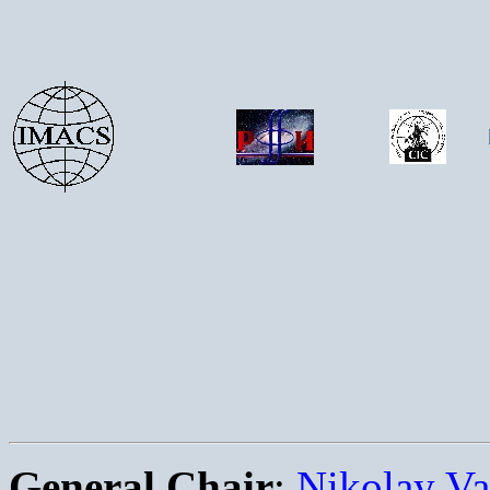
General Chair
:
Nikolay Va