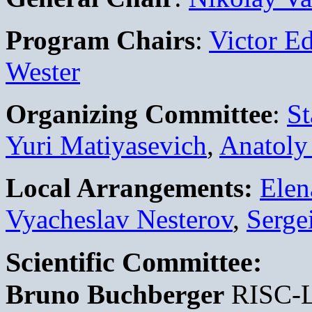
Program Chairs
:
Victor Ed
Wester
Organizing Committee
:
St
Yuri Matiyasevich
,
Anatoly
Local Arrangements:
Elen
Vyacheslav Nesterov
,
Serge
Scientific Committee:
Bruno Buchberger
RISC-L