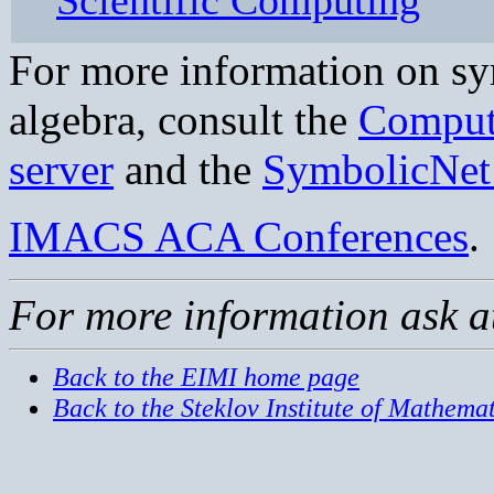
Scientific Computing
For more information on s
algebra, consult the
Comput
server
and the
SymbolicNet 
IMACS ACA Conferences
.
For more information ask 
Back to the EIMI home page
Back to the Steklov Institute of Mathemat