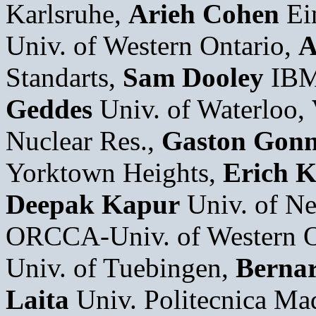
Karlsruhe,
Arieh Cohen
Ei
Univ. of Western Ontario,
A
Standarts,
Sam Dooley
IBM
Geddes
Univ. of Waterloo,
Nuclear Res.,
Gaston Gonn
Yorktown Heights,
Erich K
Deepak Kapur
Univ. of N
ORCCA-Univ. of Western O
Univ. of Tuebingen,
Bernar
Laita
Univ. Politecnica Ma