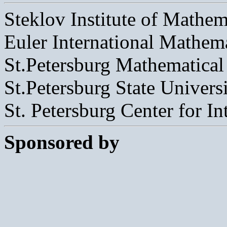
Steklov Institute of Mathem
Euler International Mathemat
St.Petersburg Mathematical
St.Petersburg State Univers
St. Petersburg Center for I
Sponsored by