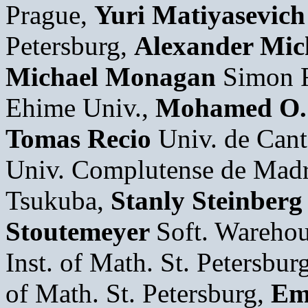
Prague,
Yuri Matiyasevich
Petersburg,
Alexander Mic
Michael Monagan
Simon F
Ehime Univ.,
Mohamed O.
Tomas Recio
Univ. de Cant
Univ. Complutense de Mad
Tsukuba,
Stanly Steinberg
Stoutemeyer
Soft. Wareho
Inst. of Math. St. Petersbur
of Math. St. Petersburg,
Em