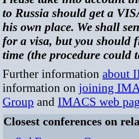
to Russia should get a VIS
his own place. We shall sen
for a visa, but you should 
time (the procedure could 
Further information
about
information on
joining IM
Group
and
IMACS web pa
Closest conferences on rela