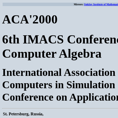
Mirrors:
Steklov Institute of Mathemat
ACA'2000
6th IMACS Conference
Computer Algebra
International Associatio
Computers in Simulation
Conference on Applicatio
St. Petersburg, Russia,