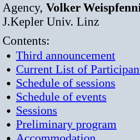
Agency,
Volker Weispfenn
J.Kepler Univ. Linz
Contents:
Third announcement
Current List of Participan
Schedule of sessions
Schedule of events
Sessions
Preliminary program
Accommodation