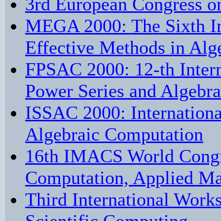
3rd European Congress o
MEGA 2000: The Sixth I
Effective Methods in Al
FPSAC 2000: 12-th Inter
Power Series and Algebra
ISSAC 2000: Internation
Algebraic Computation
16th IMACS World Congre
Computation, Applied Ma
Third International Work