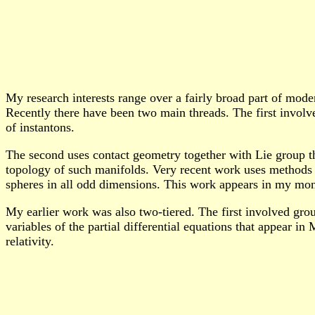
My research interests range over a fairly broad part of mode
Recently there have been two main threads. The first involv
of instantons.
The second uses contact geometry together with Lie group the
topology of such manifolds. Very recent work uses methods o
spheres in all odd dimensions. This work appears in my m
My earlier work was also two-tiered. The first involved grou
variables of the partial differential equations that appear 
relativity.