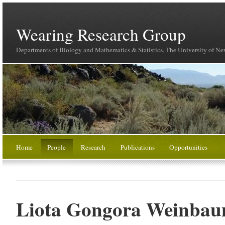
Wearing Research Group
Departments of Biology and Mathematics & Statistics, The University of N
Home
People
Research
Publications
Opportunities
Liota Gongora Weinba