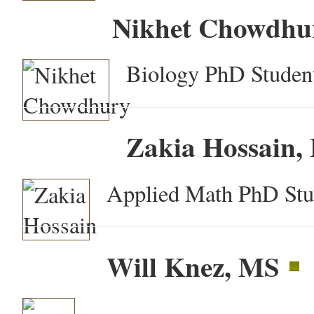
Nikhet Chowdhu
Biology PhD Student
Zakia Hossain,
Applied Math PhD Stu
Will Knez, MS