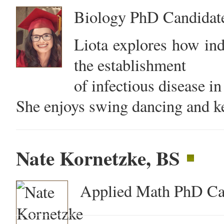
Biology PhD Candidat
Liota explores how ind
the establishment
of infectious disease in
She enjoys swing dancing and ke
Nate Kornetzke, BS
Applied Math PhD Ca