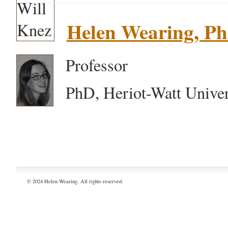
Helen Wearing, P
Professor
PhD, Heriot-Watt Univer
© 2024 Helen Wearing. All rights reserved.