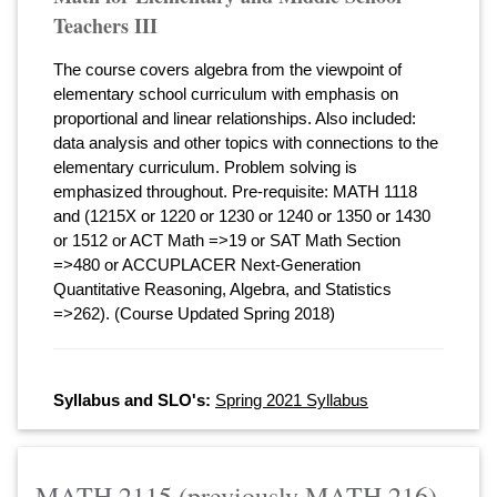
Teachers III
The course covers algebra from the viewpoint of
elementary school curriculum with emphasis on
proportional and linear relationships. Also included:
data analysis and other topics with connections to the
elementary curriculum. Problem solving is
emphasized throughout. Pre-requisite: MATH 1118
and (1215X or 1220 or 1230 or 1240 or 1350 or 1430
or 1512 or ACT Math =>19 or SAT Math Section
=>480 or ACCUPLACER Next-Generation
Quantitative Reasoning, Algebra, and Statistics
=>262). (Course Updated Spring 2018)
Syllabus and SLO's:
Spring 2021 Syllabus
MATH 2115 (previously MATH 216)