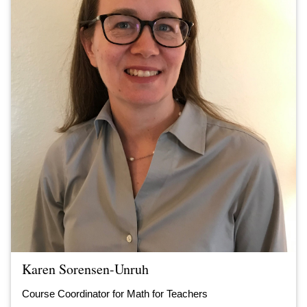
Karen Sorensen-Unruh
Course Coordinator for Math for Teachers