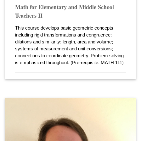
Math for Elementary and Middle School
Teachers II
This course develops basic geometric concepts
including rigid transformations and congruence;
dilations and similarity; length, area and volume;
systems of measurement and unit conversions;
connections to coordinate geometry. Problem solving
is emphasized throughout. (Pre-requisite: MATH 111)