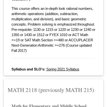
This course offers an in-depth look rational numbers,
arithmetic operations (addition, subtraction,
multiplication, and division), and basic geometric
concepts. Problem solving is emphasized throughout.
Pre-requisite: 1130 or 1215 or 1220 or 1230 or 1240 or
1350 or 1430 or 1512 or FYEX 1010 or ACT Math
>=19 or SAT Math Section >=480 or ACCUPLACER
Next-Generation Arithmetic >=276 (Course updated
Fall 2017)
Syllabus and SLO's:
Spring 2021 Syllabus
MATH 2118 (previously MATH 215)
Math for Elementary and Middle School