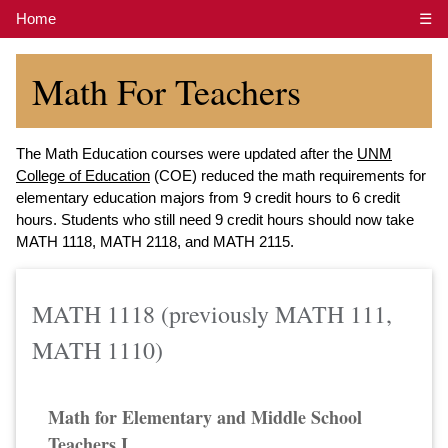
Home
☰
Math For Teachers
The Math Education courses were updated after the
UNM
College of Education
(COE) reduced the math requirements for
elementary education majors from 9 credit hours to 6 credit
hours. Students who still need 9 credit hours should now take
MATH 1118, MATH 2118, and MATH 2115.
MATH 1118 (previously MATH 111,
MATH 1110)
Math for Elementary and Middle School
Teachers I