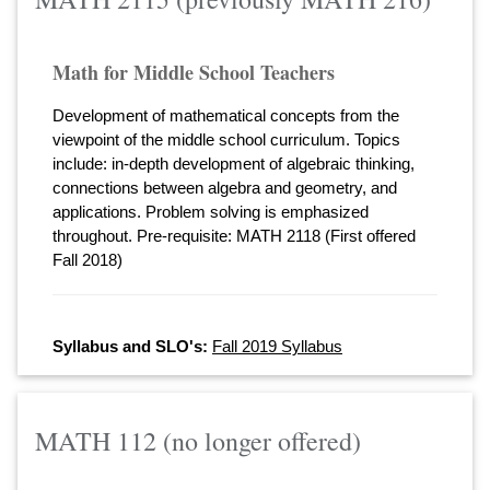
Math for Middle School Teachers
Development of mathematical concepts from the
viewpoint of the middle school curriculum. Topics
include: in-depth development of algebraic thinking,
connections between algebra and geometry, and
applications. Problem solving is emphasized
throughout. Pre-requisite: MATH 2118 (First offered
Fall 2018)
Syllabus and SLO's:
Fall 2019 Syllabus
MATH 112 (no longer offered)