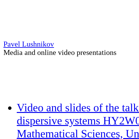
Pavel Lushnikov
Media and online video presentations
Video and slides of the tal
dispersive systems HY2W02
Mathematical Sciences, Un