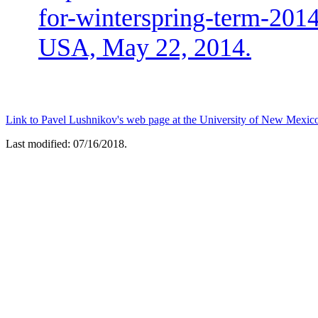
for-winterspring-term-2014
USA, May 22, 2014.
Link to Pavel Lushnikov's web page at the University of New Mexic
Last modified: 07/16/2018.