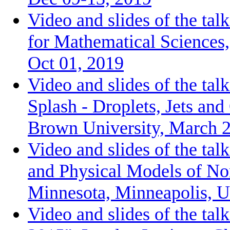
Video and slides of the talk
for Mathematical Sciences
Oct 01, 2019
Video and slides of the ta
Splash - Droplets, Jets an
Brown University, March 2
Video and slides of the ta
and Physical Models of Non
Minnesota, Minneapolis, 
Video and slides of the ta