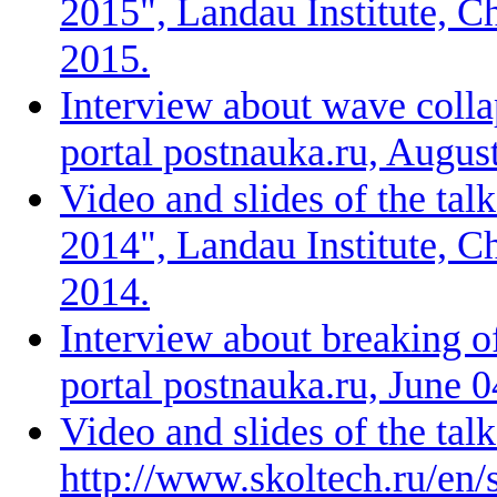
2015", Landau Institute, C
2015.
Interview about wave collap
portal postnauka.ru, Augus
Video and slides of the ta
2014", Landau Institute, C
2014.
Interview about breaking of
portal postnauka.ru, June 
Video and slides of the tal
http://www.skoltech.ru/en/