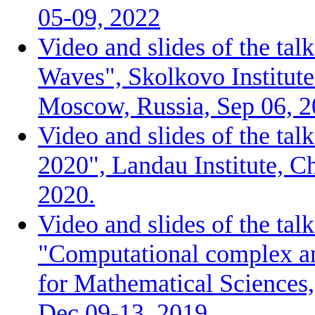
05-09, 2022
Video and slides of the tal
Waves", Skolkovo Institute
Moscow, Russia, Sep 06, 2
Video and slides of the ta
2020", Landau Institute, C
2020.
Video and slides of the tal
"Computational complex ana
for Mathematical Sciences
Dec 09-13, 2019