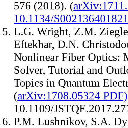
576 (2018). (
arXiv:1711
10.1134/S00213640182
L.G. Wright, Z.M. Ziegle
Eftekhar, D.N. Christodo
Nonlinear Fiber Optics: 
Solver, Tutorial and Out
Topics in Quantum Electr
(
arXiv:1708.05324 PDF)
10.1109/JSTQE.2017.27
P.M. Lushnikov, S.A. Dy