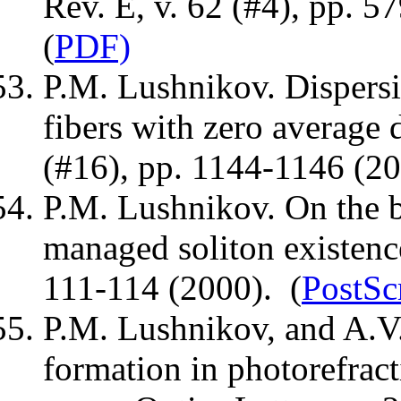
Rev. E, v. 62 (#4), pp. 5
(
PDF)
P.M. Lushnikov. Dispersi
fibers with zero average d
(#16), pp. 1144-1146 (20
P.M. Lushnikov. On the b
managed soliton existence
111-114 (2000). (
PostSc
P.M. Lushnikov, and A.
formation in photorefract