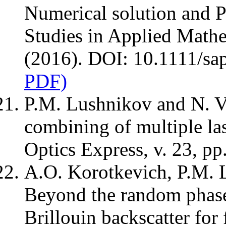
Numerical solution and 
Studies in Applied Mathe
(2016). DOI: 10.1111/sa
PDF)
P.M. Lushnikov and N. V
combining of multiple la
Optics Express, v. 23, p
A.O. Korotkevich, P.M. 
Beyond the random phase
Brillouin backscatter for 