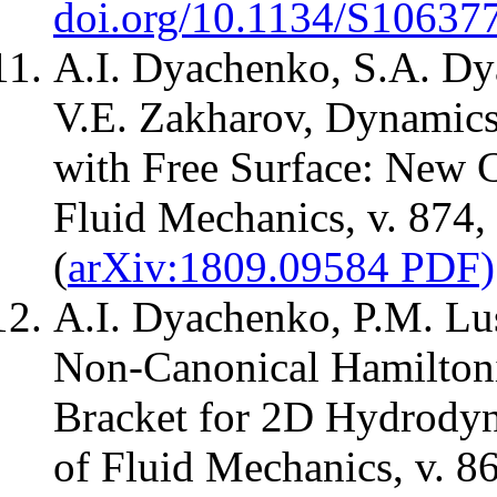
doi.org/10.1134/S1063
A.I. Dyachenko, S.A. Dy
V.E. Zakharov, Dynamics
with Free Surface: New C
Fluid Mechanics, v. 874,
(
arXiv:1809.09584 PDF)
A.I. Dyachenko, P.M. Lu
Non-Canonical Hamiltoni
Bracket for 2D Hydrodyn
of Fluid Mechanics, v. 8