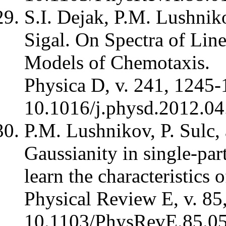
S.I. Dejak, P.M. Lushnik
Sigal. On Spectra of Line
Models of Chemotaxis.
Physica D, v. 241, 1245-
10.1016/j.physd.2012.04
P.M. Lushnikov, P. Sulc,
Gaussianity in single-part
learn the characteristics 
Physical Review E, v. 85
10.1103/PhysRevE.85.0