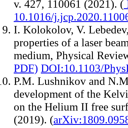
v. 427, 110061 (2021). (
10.1016/j.jcp.2020.1100
I. Kolokolov, V. Lebedev,
properties of a laser bea
medium, Physical Review 
PDF)
DOI:10.1103/Phys
P.M. Lushnikov and N.M.
development of the Kelvi
on the Helium II free sur
(2019). (
arXiv:1809.095