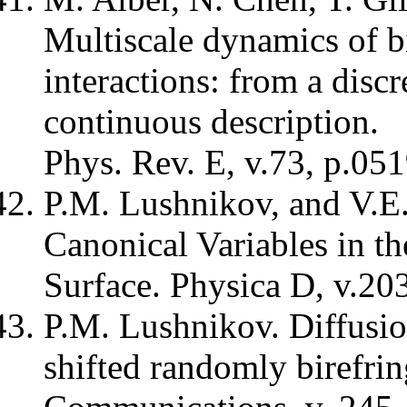
Multiscale dynamics of bi
interactions: from a discr
continuous description.
Phys. Rev. E, v.73, p.051
P.M. Lushnikov, and V.E
Canonical Variables in th
Surface. Physica D, v.203
P.M. Lushnikov. Diffusion
shifted randomly birefrin