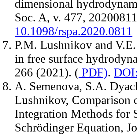
dimensional hydrodynamic
Soc. A, v. 477, 20200811
10.1098/rspa.2020.0811
P.M. Lushnikov and V.E. 
in free surface hydrodyn
266 (2021). (
PDF)
.
DOI:
A. Semenova, S.A. Dyach
Lushnikov, Comparison o
Integration Methods for 
Schrödinger Equation, Jo