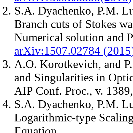
S.A. Dyachenko, P.M. Lu
Branch cuts of Stokes wav
Numerical solution and 
arXiv:1507.02784 (2015
A.O. Korotkevich, and P
and Singularities in Opt
AIP Conf. Proc., v. 1389,
S.A. Dyachenko, P.M. Lu
Logarithmic-type Scaling
Equation.