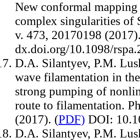
New conformal mapping fo
complex singularities of
v. 473, 20170198 (2017).
dx.doi.org/10.1098/rspa
D.A. Silantyev, P.M. Lu
wave filamentation in the
strong pumping of nonlin
route to filamentation. P
(2017). (
PDF)
DOI: 10.1
D.A. Silantyev, P.M. Lu