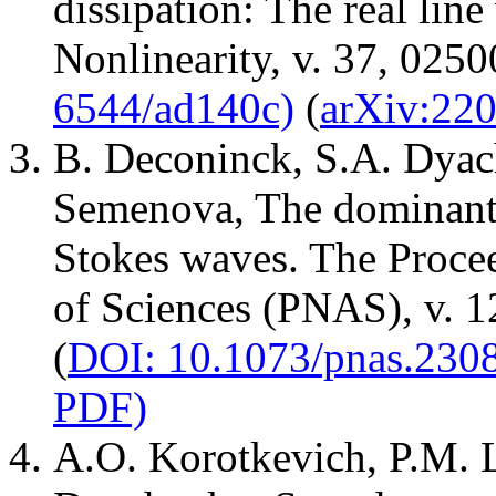
dissipation: The real line
Nonlinearity, v. 37, 0250
6544/ad140c)
(
arXiv:22
B. Deconinck, S.A. Dyac
Semenova, The dominant i
Stokes waves. The Proce
of Sciences (PNAS), v. 
(
DOI: 10.1073/pnas.230
PDF)
A.O. Korotkevich, P.M. 