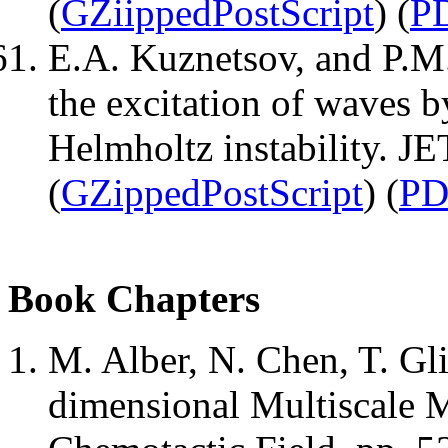
(
GZiippedPostScript
) (
P
E.A. Kuznetsov, and P.M.
the excitation of waves 
Helmholtz instability. J
(
GZippedPostScript
) (
PD
Book Chapters
M. Alber, N. Chen, T. G
dimensional Multiscale M