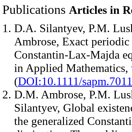
Publications
Articles in 
D.A. Silantyev, P.M. Lus
Ambrose, Exact periodic 
Constantin-Lax-Majda equ
in Applied Mathematics, 
(
DOI:10.1111/sapm.7011
D.M. Ambrose, P.M. Lush
Silantyev, Global existen
the generalized Constant