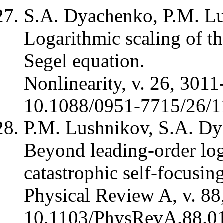
S.A. Dyachenko, P.M. Lu
Logarithmic scaling of the
Segel equation.
Nonlinearity, v. 26, 3011
10.1088/0951-7715/26/1
P.M. Lushnikov, S.A. Dy
Beyond leading-order log
catastrophic self-focusin
Physical Review A, v. 88
10.1103/PhysRevA.88.0