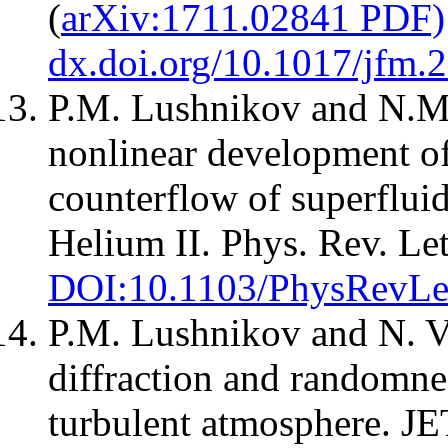
(
arXiv:1711.02841 PDF)
dx.doi.org/10.1017/jfm.
P.M. Lushnikov and N.M.
nonlinear development of
counterflow of superflu
Helium II. Phys. Rev. Let
DOI:10.1103/PhysRevLe
P.M. Lushnikov and N. V
diffraction and randomne
turbulent atmosphere. JET