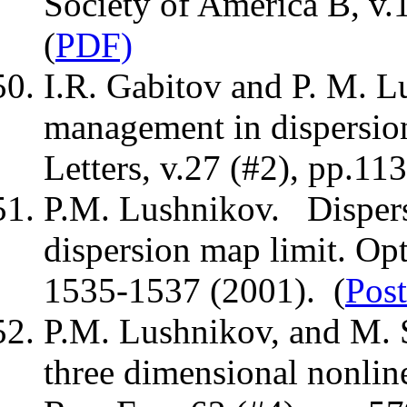
Society of America B, v.
(
PDF)
I.R. Gabitov and P. M. 
management in dispersio
Letters, v.27 (#2), pp.11
P.M. Lushnikov. Dispers
dispersion map limit. Opt
1535-1537 (2001). (
Post
P.M. Lushnikov, and M. S
three dimensional nonlin