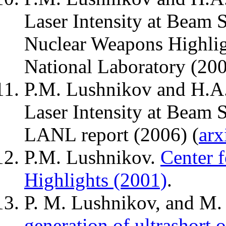
Laser Intensity at Beam 
Nuclear Weapons Highlig
National Laboratory (200
P.M. Lushnikov and H.A. 
Laser Intensity at Beam 
LANL report (2006) (
arx
P.M. Lushnikov.
Center 
Highlights (2001)
.
P. M. Lushnikov, and M.
generation of ultrashort o