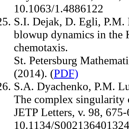
10.1063/1.4886122
S.I. Dejak, D. Egli, P.M.
blowup dynamics in the 
chemotaxis.
St. Petersburg Mathemati
(2014). (
PDF)
S.A. Dyachenko, P.M. Lu
The complex singularity 
JETP Letters, v. 98, 675-
10.1134/S00213640132