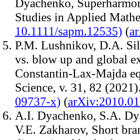
Dyachenko, Superharmoni
Studies in Applied Mathe
10.1111/sapm.12535)
(
a
P.M. Lushnikov, D.A. Sil
vs. blow up and global ex
Constantin-Lax-Majda equ
Science, v. 31, 82 (2021).
09737-x)
(
arXiv:2010.0
A.I. Dyachenko, S.A. Dy
V.E. Zakharov, Short bra