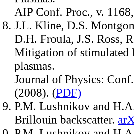
AIP Conf. Proc., v. 1168
J.L. Kline, D.S. Montgo
D.H. Froula, J.S. Ross, 
Mitigation of stimulated
plasmas.
Journal of Physics: Conf.
(2008). (
PDF)
P.M. Lushnikov and H.A.
Brillouin backscatter.
arX
P.M. Lushnikov and H.A. 