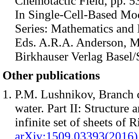
Chemotactic Field, pp. 5
In Single-Cell-Based Mo
Series: Mathematics and B
Eds. A.R.A. Anderson, M
Birkhauser Verlag Basel/
Other publications
P.M. Lushnikov, Branch 
water. Part II: Structure 
infinite set of sheets of 
arXiv:1509.03393(2016)