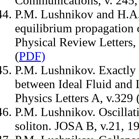
Communications, v. 245, 
P.M. Lushnikov and H.A.R
equilibrium propagation 
Physical Review Letters,
(
PDF)
P.M. Lushnikov. Exactly 
between Ideal Fluid and 
Physics Letters A, v.329 
P.M. Lushnikov. Oscillat
soliton. JOSA B, v.21, 19