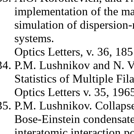
implementation of the mas
simulation of dispersio
systems.
Optics Letters, v. 36, 18
P.M. Lushnikov and N. 
Statistics of Multiple Fil
Optics Letters v. 35, 196
P.M. Lushnikov. Collapse 
Bose-Einstein condensates
interatomic interaction po