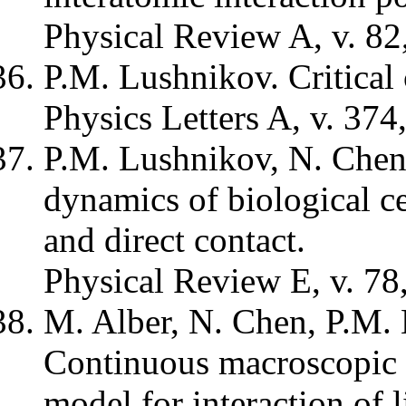
Physical Review A, v. 82
P.M. Lushnikov. Critical 
Physics Letters A, v. 374
P.M. Lushnikov, N. Chen
dynamics of biological ce
and direct contact.
Physical Review E, v. 78
M. Alber, N. Chen, P.M.
Continuous macroscopic li
model for interaction of l