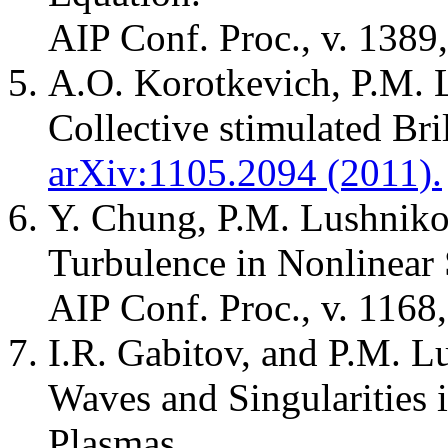
AIP Conf. Proc., v. 1389,
A.O. Korotkevich, P.M. 
Collective stimulated Bril
arXiv:1105.2094 (2011).
Y. Chung, P.M. Lushniko
Turbulence in Nonlinear
AIP Conf. Proc., v. 1168
I.R. Gabitov, and P.M. 
Waves and Singularities
Plasmas.