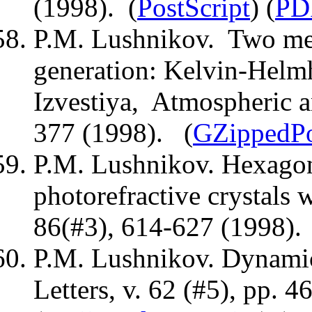
(1998). (
PostScript
) (
PD
P.M. Lushnikov. Two me
generation: Kelvin-Helmho
Izvestiya, Atmospheric a
377 (1998). (
GZippedPo
P.M. Lushnikov. Hexagona
photorefractive crystals 
86(#3), 614-627 (1998).
P.M. Lushnikov. Dynamic 
Letters, v. 62 (#5), pp. 