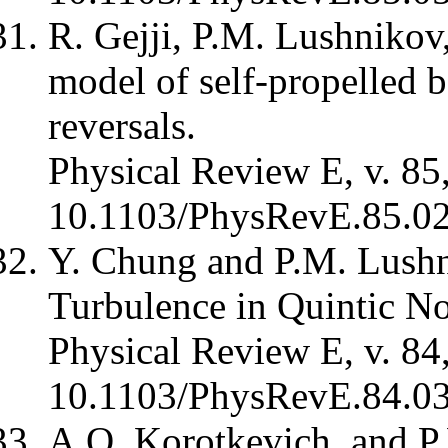
R. Gejji, P.M. Lushnikov
model of self-propelled 
reversals.
Physical Review E, v. 85
10.1103/PhysRevE.85.0
Y. Chung and P.M. Lushn
Turbulence in Quintic No
Physical Review E, v. 84
10.1103/PhysRevE.84.0
A.O. Korotkevich, and P