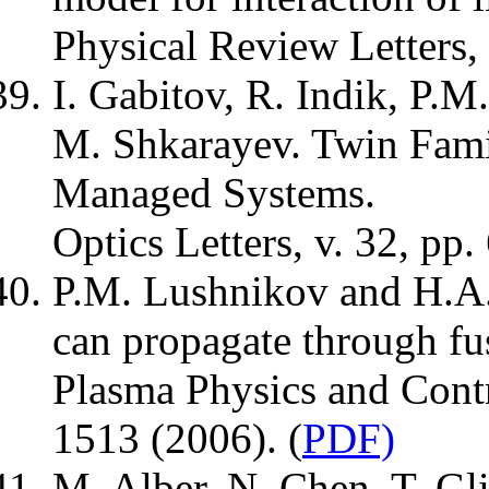
Physical Review Letters,
I. Gabitov, R. Indik, P.
M. Shkarayev. Twin Famil
Managed Systems.
Optics Letters, v. 32, pp
P.M. Lushnikov and H.A
can propagate through fu
Plasma Physics and Contr
1513 (2006). (
PDF)
M. Alber, N. Chen, T. G