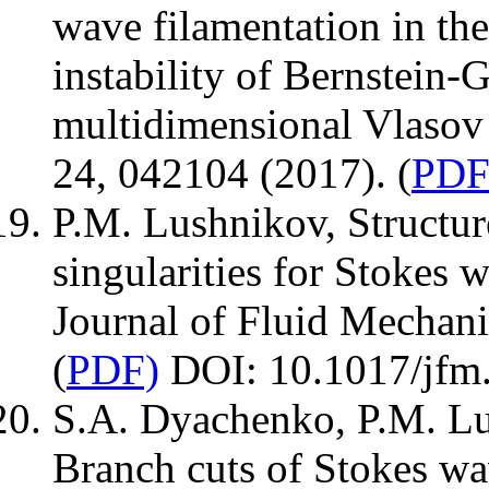
wave filamentation in the
instability of Bernstein
multidimensional Vlasov 
24, 042104 (2017). (
PDF
P.M. Lushnikov, Structur
singularities for Stokes 
Journal of Fluid Mechani
(
PDF)
DOI: 10.1017/jfm
S.A. Dyachenko, P.M. Lu
Branch cuts of Stokes wav