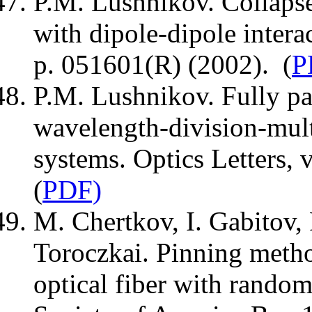
P.M. Lushnikov. Collapse
with dipole-dipole intera
p. 051601(R) (2002). (
P
P.M. Lushnikov. Fully par
wavelength-division-mult
systems. Optics Letters, 
(
PDF)
M. Chertkov, I. Gabitov, 
Toroczkai. Pinning metho
optical fiber with random 