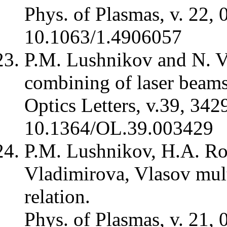
Phys. of Plasmas, v. 22, 
10.1063/1.4906057
P.M. Lushnikov and N. V
combining of laser beams
Optics Letters, v.39, 342
10.1364/OL.39.003429
P.M. Lushnikov, H.A. Ros
Vladimirova, Vlasov mul
relation.
Phys. of Plasmas, v. 21, 