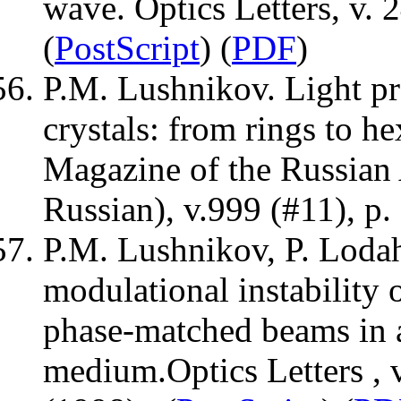
wave. Optics Letters, v. 
(
PostScript
) (
PDF
)
P.M. Lushnikov. Light pr
crystals: from rings to h
Magazine of the Russian
Russian), v.999 (#11), p.
P.M. Lushnikov, P. Lodah
modulational instability 
phase-matched beams in a
medium.Optics Letters , 