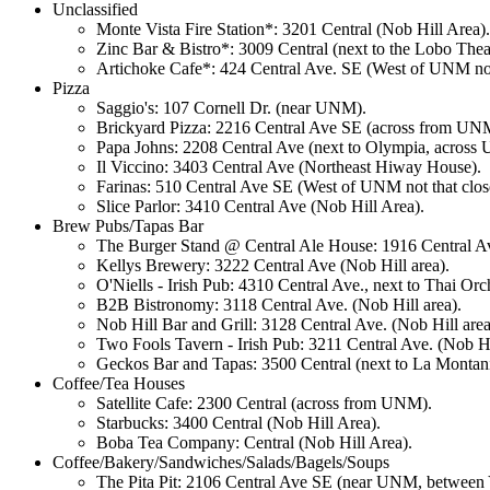
Unclassified
Monte Vista Fire Station*: 3201 Central (Nob Hill Area).
Zinc Bar & Bistro*: 3009 Central (next to the Lobo The
Artichoke Cafe*: 424 Central Ave. SE (West of UNM not 
Pizza
Saggio's: 107 Cornell Dr. (near UNM).
Brickyard Pizza: 2216 Central Ave SE (across from UN
Papa Johns: 2208 Central Ave (next to Olympia, across
Il Viccino: 3403 Central Ave (Northeast Hiway House).
Farinas: 510 Central Ave SE (West of UNM not that clos
Slice Parlor: 3410 Central Ave (Nob Hill Area).
Brew Pubs/Tapas Bar
The Burger Stand @ Central Ale House: 1916 Central 
Kellys Brewery: 3222 Central Ave (Nob Hill area).
O'Niells - Irish Pub: 4310 Central Ave., next to Thai Or
B2B Bistronomy: 3118 Central Ave. (Nob Hill area).
Nob Hill Bar and Grill: 3128 Central Ave. (Nob Hill area
Two Fools Tavern - Irish Pub: 3211 Central Ave. (Nob Hi
Geckos Bar and Tapas: 3500 Central (next to La Montani
Coffee/Tea Houses
Satellite Cafe: 2300 Central (across from UNM).
Starbucks: 3400 Central (Nob Hill Area).
Boba Tea Company: Central (Nob Hill Area).
Coffee/Bakery/Sandwiches/Salads/Bagels/Soups
The Pita Pit: 2106 Central Ave SE (near UNM, between Y