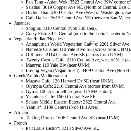
Fan Tang - Asian Wok: 3523 Central Ave (NW corner of C
Salathai: 3619 Copper Ave NE (North of Central, East Car
Orchid Thai: 4300 Central Ave (West of Washington, East
Cafe Da Lat: 5615 Central Ave NE (between San Mateo 
Japanese
Shogun: 3310 Central (Nob Hill area).
Crazy Fish: 3015 Central (next to the Lobo Theater in No
Vegetarian/Indian/Nepalese
Annapurna's World Vegetarian Cafe: 2201 Silver Ave (
Namaste Cuisine: 110 Yale Blvd SE (across from UNM).
O Ramen: 2114 Central Ave SE (across from UNM).
Twenty Carrots Cafe: 2110 Central Ave, west of Yale (
Maurya: 110 Yale Blv (near UNM).
Loving Vegan (Vegan Sushi): 3409 Central Ave (Nob Hil
Greek/Arabic/Mediterranean
Mazaya Cafe: 120 Harvard Dr SE (near UNM).
Olympia Cafe: 2210 Central Ave (across from UNM).
Gyros: 106-A Cornell Dr (near UNM/Central).
Yasmine's Cafe: 1600 Central Ave SE.
Sahara Middle Eastern Eatery: 2622 Central Ave.
Yanni's*: 3109 Central (Nob Hill Area).
African
Talking Drums: 1606 Central Ave SE (near UNM).
French
P'tit Louis Bistro*: 3218 Silver Ave SE.