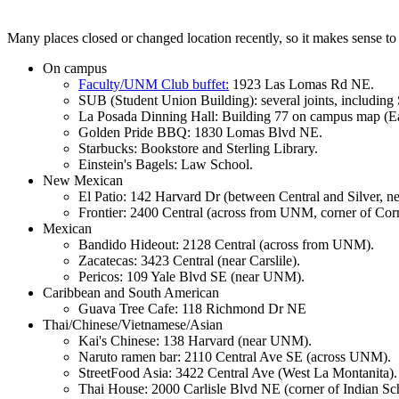
Many places closed or changed location recently, so it makes sense to
On campus
Faculty/UNM Club buffet:
1923 Las Lomas Rd NE.
SUB (Student Union Building): several joints, including 
La Posada Dinning Hall: Building 77 on campus map (E
Golden Pride BBQ: 1830 Lomas Blvd NE.
Starbucks: Bookstore and Sterling Library.
Einstein's Bagels: Law School.
New Mexican
El Patio: 142 Harvard Dr (between Central and Silver, 
Frontier: 2400 Central (across from UNM, corner of Cornel
Mexican
Bandido Hideout: 2128 Central (across from UNM).
Zacatecas: 3423 Central (near Carslile).
Pericos: 109 Yale Blvd SE (near UNM).
Caribbean and South American
Guava Tree Cafe: 118 Richmond Dr NE
Thai/Chinese/Vietnamese/Asian
Kai's Chinese: 138 Harvard (near UNM).
Naruto ramen bar: 2110 Central Ave SE (across UNM).
StreetFood Asia: 3422 Central Ave (West La Montanita).
Thai House: 2000 Carlisle Blvd NE (corner of Indian Sch