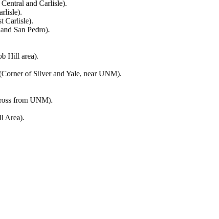
entral and Carlisle).
lisle).
 Carlisle).
and San Pedro).
b Hill area).
Corner of Silver and Yale, near UNM).
across from UNM).
l Area).