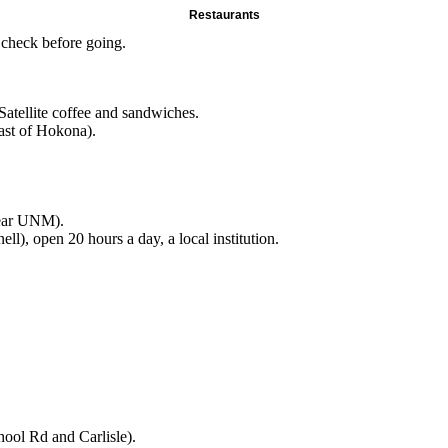
Restaurants
 check before going.
Satellite coffee and sandwiches.
ast of Hokona).
near UNM).
l), open 20 hours a day, a local institution.
ool Rd and Carlisle).