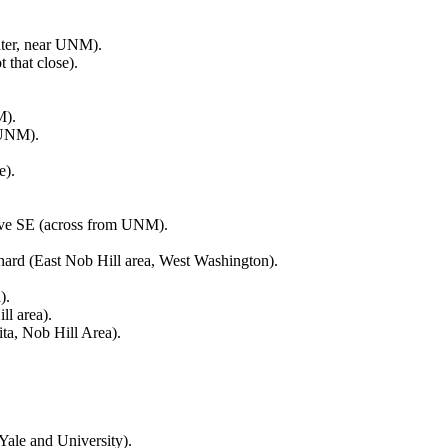
ater, near UNM).
that close).
M).
 UNM).
e).
Ave SE (across from UNM).
chard (East Nob Hill area, West Washington).
).
ll area).
ta, Nob Hill Area).
ale and University).