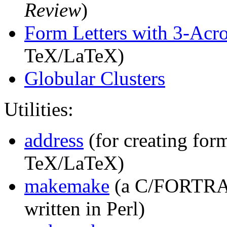
Review
)
Form Letters with 3-Acro
TeX/LaTeX)
Globular Clusters
Utilities:
address
(for creating form
TeX/LaTeX)
makemake
(a C/FORTRAN
written in Perl)