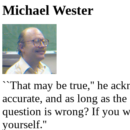
Michael Wester
``That may be true,'' he ack
accurate, and as long as the 
question is wrong? If you w
yourself.''