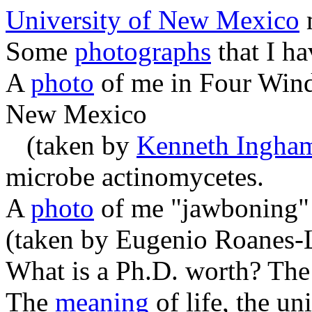
University of New Mexico
Some
photographs
that I ha
A
photo
of me in Four Wind
New Mexico
(taken by
Kenneth Ingha
microbe actinomycetes.
A
photo
of me "jawboning" 
(taken by Eugenio Roanes-
What is a Ph.D. worth? Th
The
meaning
of life, the un