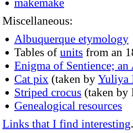
makemake
Miscellaneous:
Albuquerque etymology
Tables of
units
from an 1
Enigma of Sentience; an 
Cat pix
(taken by
Yuliya
Striped crocus
(taken by 
Genealogical resources
Links that I find interesting