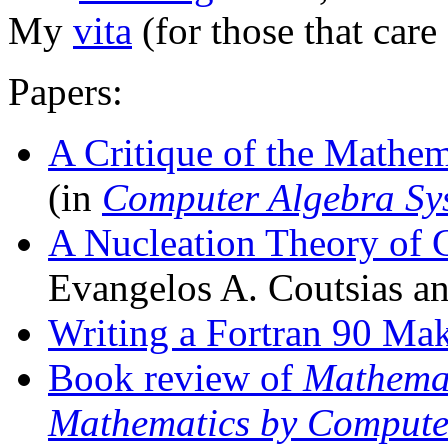
My
vita
(for those that care
Papers:
A Critique of the Mathem
(in
Computer Algebra Sys
A Nucleation Theory of 
Evangelos A. Coutsias an
Writing a Fortran 90 Mak
Book review of
Mathemat
Mathematics by Computer