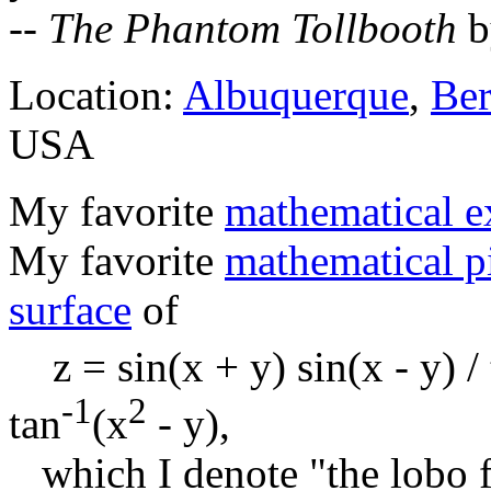
--
The Phantom Tollbooth
b
Location:
Albuquerque
,
Ber
USA
My favorite
mathematical e
My favorite
mathematical p
surface
of
z = sin(x + y) sin(x - y) / 
-1
2
tan
(x
- y),
which I denote "the lobo fu