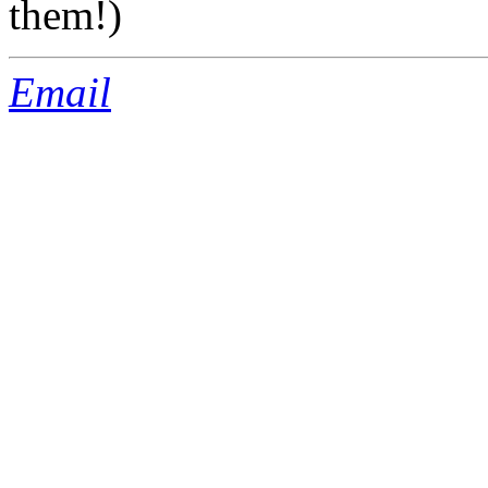
them!)
Email