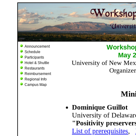
Announcement
Schedule
Participants
Hotel & Shuttle
Restaurants
Reimbursement
Regional Info
Campus Map