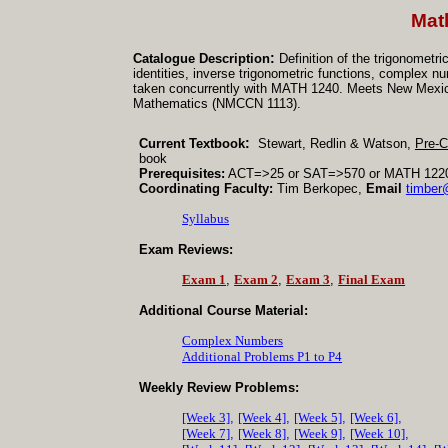
Mat
:
Catalogue Description
Definition of the trigonometr
identities, inverse trigonometric functions, complex 
taken concurrently with MATH 1240. Meets New Mexic
Mathematics (NMCCN 1113).
:
Current Textbook
Stewart, Redlin & Watson,
Pre-C
book
Prerequisites:
ACT
=>25 or SAT=>570 or MATH 1220 (
Coordinating Faculty:
Tim Berkopec,
Email
timbe
Syllabus
Exam Reviews:
Exam 1
,
Exam 2
,
Exam 3
,
Final Exam
Additional Course Material:
Complex Numbers
Additional Problems P1 to P4
Weekly Review Problems:
[Week 3]
,
[Week 4]
,
[Week 5]
,
[Week 6]
,
[Week 7]
,
[Week 8]
,
[Week 9]
,
[Week 10]
,