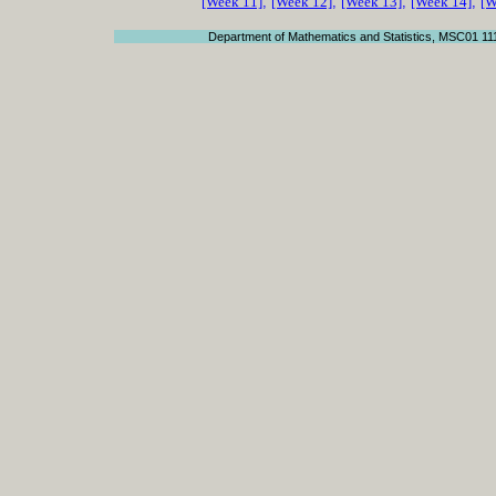
[Week 11]
,
[Week 12]
,
[Week 13]
,
[Week 14]
,
[W
Department of Mathematics and Statistics, MSC01 11