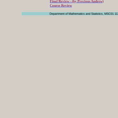
Final Review - (by Precious Andrew)
Course Review
Department of Mathematics and Statistics, MSC01 11