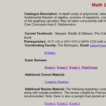
Math 
:
Catalogue Description
In-depth study of polynomial, ratio
fundamental theorem of algebra, systems of equations, coni
of the graphing calculator. May be taken concurrently w
Core Curriculum Area II: Mathematics
Textbook:
Stewart, Redlin & Watson, Pre-Cal
Current
book
Prerequisites:
ACT
=>25 or SAT=>570 or MATH 1220 (with a 
:
Tim Berkopec,
Coordinating
Faculty
Email
timber@unm
Syllabus
Exam Reviews:
Exam 1
,
Exam 2
,
Exam 3
,
Final Exam
Additional Course Material:
Complex Numbers
Additional Review Material:
The following hyperlinks cont
along with sample problems. The review created by Preciou
recommended.
Note
: there is also a sample
final posted at 
Exam 1
,
Exam 2
,
Exam 3