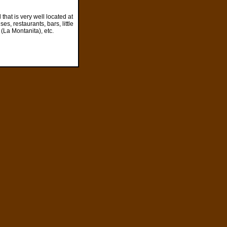
 that is very well located at
es, restaurants, bars, little
(La Montanita), etc.