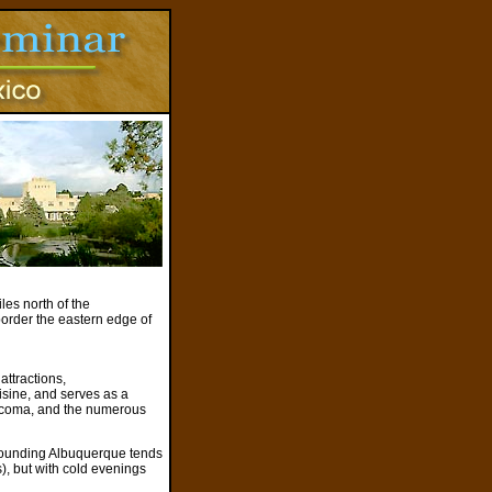
es north of the
border the eastern edge of
attractions,
uisine, and serves as a
 Acoma, and the numerous
rrounding Albuquerque tends
s), but with cold evenings