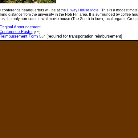
 conference headquarters will be at the
Hiway House Motel
. This is a modest motel
king distance from the university in the Nob Hill area. It is surrounded by coffee hous
res, the only non-commercial movie house (The Guild) in town, local organic Co-op 
Original Announcement
Conference Poster
[pdf]
Reimbursement Form
[required for transportation reimbursement]
[pdf]