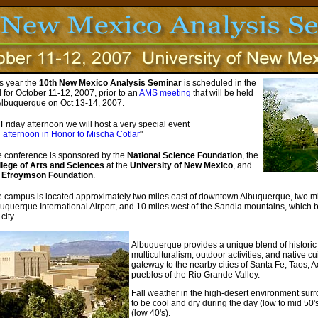
s year the
10th New Mexico Analysis Seminar
is scheduled in the
l for October 11-12, 2007, prior to an
AMS meeting
that will be held
Albuquerque on Oct 13-14, 2007.
Friday afternoon we will host a very special event
 afternoon in Honor to Mischa Cotlar
"
 conference is sponsored by the
National Science Foundation
, the
lege of Arts and Sciences
at the
University of New Mexico
, and
e
Efroymson Foundation
.
 campus is located approximately two miles east of downtown Albuquerque, two mil
uquerque International Airport, and 10 miles west of the Sandia mountains, which 
city.
Albuquerque provides a unique blend of historic 
multiculturalism, outdoor activities, and native c
gateway to the nearby cities of Santa Fe, Taos,
pueblos of the Rio Grande Valley.
Fall weather in the high-desert environment su
to be cool and dry during the day (low to mid 50'
(low 40's).