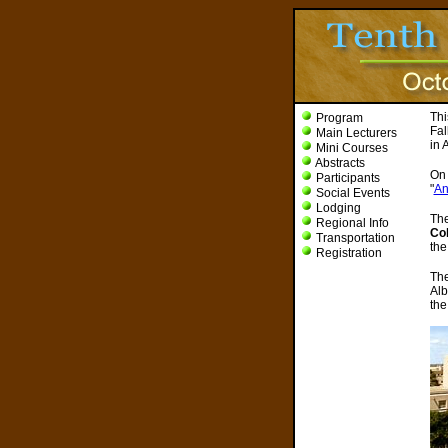
Thi
Program
Fal
Main Lecturers
in 
Mini Courses
Abstracts
On 
Participants
"
An
Social Events
Lodging
The
Regional Info
Col
Transportation
th
Registration
The
Alb
the 