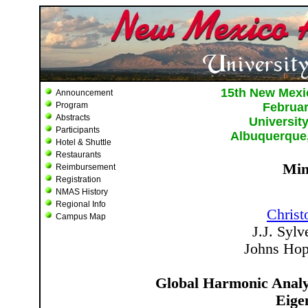
Announcement
Program
Abstracts
Participants
Hotel & Shuttle
Restaurants
Reimbursement
Registration
NMAS History
Regional Info
Campus Map