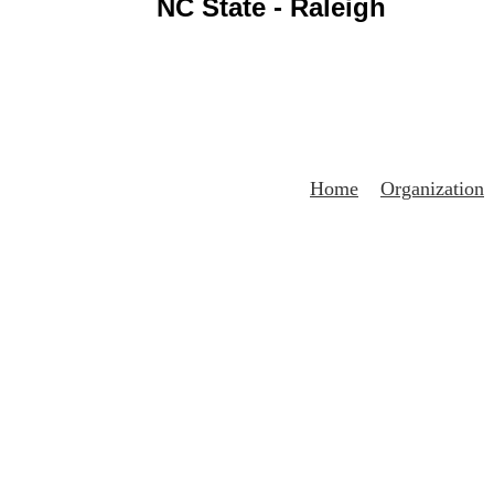
NC State - Raleigh
Home
Organization