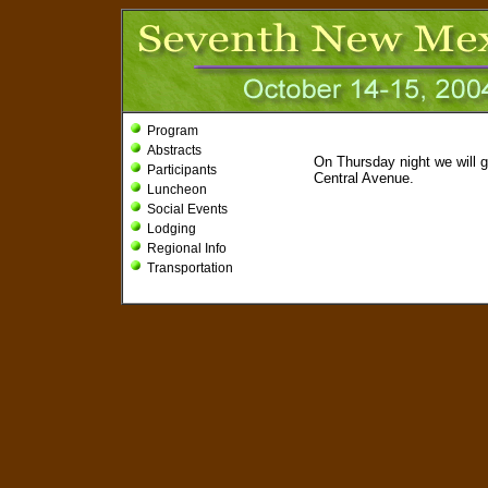
Program
Abstracts
On Thursday night we will g
Participants
Central Avenue.
Luncheon
Social Events
Lodging
Regional Info
Transportation