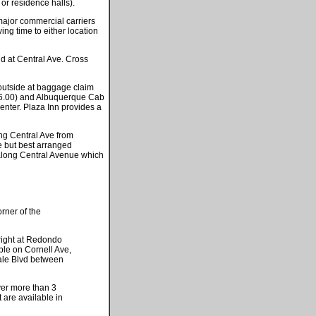
 or residence halls).
ajor commercial carriers
ng time to either location
d at Central Ave. Cross
s outside at baggage claim
 16.00) and Albuquerque Cab
enter. Plaza Inn provides a
ong Central Ave from
e but best arranged
along Central Avenue which
orner of the
 right at Redondo
ble on Cornell Ave,
ale Blvd between
er more than 3
 are available in