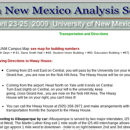
Transportation and Directions
UNM Campus Map
see map for building numbers
th Dept = # 81, Dane Smith Hall = #48, Student Union Building = #60, Education Building = #67]
ving Directions to Hiway House:
Coming from I25 exit East on Central, you will pass by the University (on your le
Girard Ave., you are now on the Nob Hill Area. The Hiway House will be on your r
Coming from the airport: Head North on Yale until it ends on Central.
Turn East (right) on Central, on your left is the university, keep
going, cross Girard Ave., you are now on the Nob Hill Area. The Hiway
House will be on your right, you can't miss it!
You can call the Hiway House at (505) 268-3971 and make arrangements with 
transportation from/to the Sunport to the Hiway House.
veling to Albuquerque by car:
Albuquerque is served by two major interstates, I25
st-West). The Martin Luther King exit 1 mile south of the I25-I40 interchange allow
el (go approx 1 mile west to downtown - hotel is on right between 2nd and 3rd stre