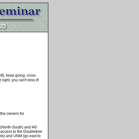
ft), keep going, cross
ight, you can't miss it!
the owners for
 (North-South) and I40
s access to the Doubletree
ets) and UNM (go east to