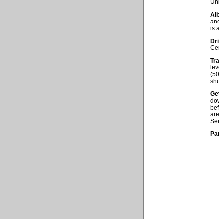
Uni
Alb
and
is 
Dri
Cen
Tra
lev
(50
shu
Get
dow
be
are
See
Pa