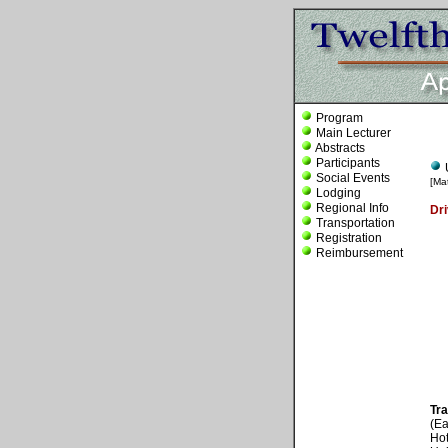
Program
Main Lecturer
Abstracts
Participants
Social Events
[Ma
Lodging
Regional Info
Dri
Transportation
Registration
Reimbursement
Tra
(Ea
Hot