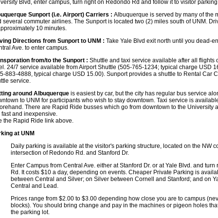
versity Blvd, enter campus, turn right on Redondo Rd and follow it to visitor parking
uquerque Sunport (i.e. Airport) Carriers :
Albuquerque is served by many of the m
 several commuter airlines. The Sunport is located two (2) miles south of UNM. Drivi
approximately 10 minutes.
ving Directions from Sunport to UNM :
Take Yale Blvd exit north until you dead-en
tral Ave. to enter campus.
nsporation from/to the Sunport :
Shuttle and taxi service available after all flight
el. 24/7 service available from Airport Shuttle (505-765-1234; typical charge USD
5-883-4888, typical charge USD 15.00). Sunport provides a shuttle to Rental Car C
ttle service.
ting around Albuquerque
is easiest by car, but the city has regular bus service al
ntown to UNM for participants who wish to stay downtown. Taxi service is availabl
forehand.
There are Rapid Ride busses which go from downtown to the University 
 fast and inexpensive.
 the Rapid Ride link above.
rking at UNM
Daily parking is available at the visitor's parking structure, located on the NW c
intersection of Redondo Rd. and Stanford Dr.
Enter Campus from Central Ave. either at Stanford Dr. or at Yale Blvd. and turn
Rd. It costs $10 a day, depending on events. Cheaper Private Parking is availa
between Central and Silver; on Silver between Cornell and Stanford; and on Y
Central and Lead.
Prices range from $2.00 to $3.00 depending how close you are to campus (nev
blocks). You should bring change and pay in the machines or pigeon holes that
the parking lot.