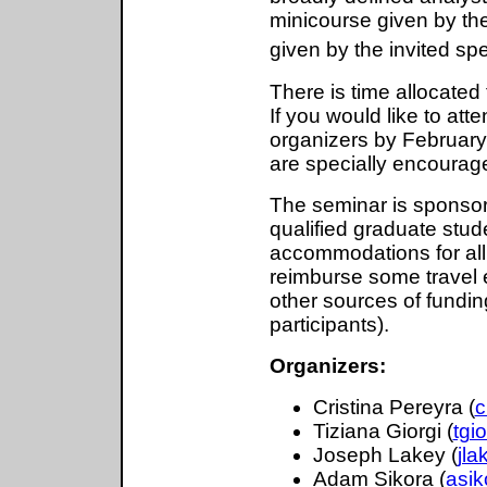
minicourse given by th
given by the invited s
There is time allocated
If you would like to att
organizers by February
are specially encourage
The seminar is sponsore
qualified graduate stude
accommodations for all p
reimburse some travel 
other sources of funding
participants).
Organizers:
Cristina Pereyra (
c
Tiziana Giorgi (
tgi
Joseph Lakey (
jl
Adam Sikora (
asi