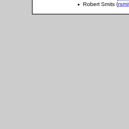
Robert Smits (
rsm