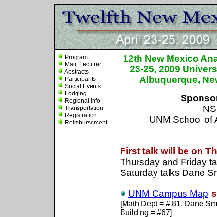
12th New Mexico Anal
Program
Main Lecturer
23-25, 2009 Univers
Abstracts
Albuquerque, N
Participants
Social Events
Lodging
Sponso
Regional Info
NS
Transportation
Registration
UNM School of A
Reimbursement
U
First talk will be on 
Thursday and Friday ta
Saturday talks Dane Sm
UNM Campus Map
s
[Math Dept = # 81, Dane Smi
Building = #67]