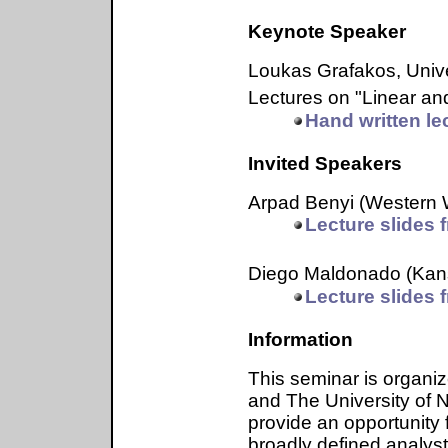
Keynote Speaker
Loukas Grafakos, Uni
Lectures on "Linear and
Hand written le
Invited Speakers
Arpad Benyi (Western
Lecture slides f
Diego Maldonado (Kans
Lecture slides f
Information
This seminar is organi
and The University of N
provide an opportunity
broadly defined analyst