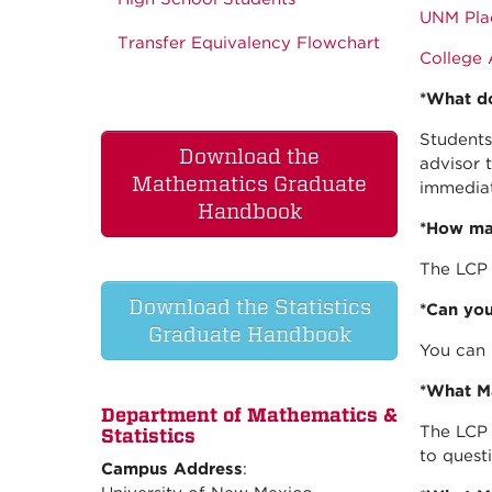
UNM Pla
Transfer Equivalency Flowchart
College 
*What do
Students
Download the
advisor 
Mathematics Graduate
immediat
Handbook
*How man
The LCP 
Download the Statistics
*Can you
Graduate Handbook
You can 
*What Ma
Department of Mathematics &
The LCP 
Statistics
to quest
Campus Address
: