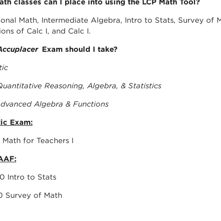
th classes can I place into using the LCP Math Tool?
onal Math, Intermediate Algebra, Intro to Stats, Survey of Ma
ons of Calc I, and Calc I.
Accuplacer
Exam should I take?
tic
uantitative Reasoning, Algebra, & Statistics
dvanced Algebra & Functions
ic Exam:
h 1118 Math for Teachers I
AAF:
h 1350 Intro to Stats
h 1130 Survey of Math