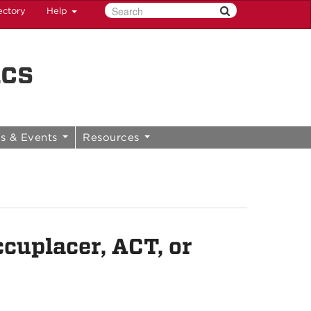
ectory
Help
ics
s & Events
Resources
cuplacer, ACT, or