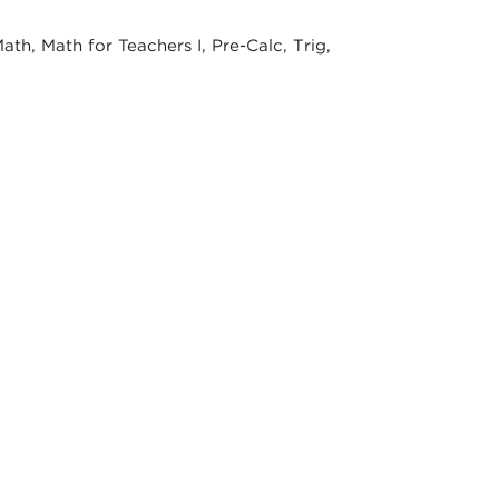
th, Math for Teachers I, Pre-Calc, Trig,