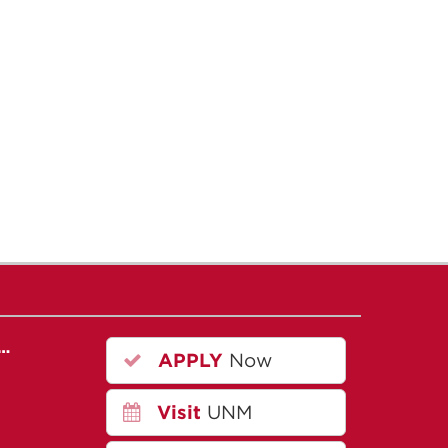
r…
APPLY
Now
Visit
UNM