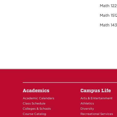
Mat
Mat
Math 1
Academics
Campus Life
Academic Calendars
Arts & Entertainment
Class Schedule
Athletics
Colleges & Schools
Diversity
Course Catalog
Recreational Services