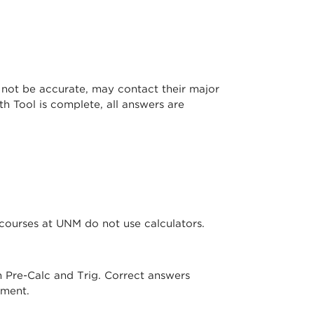
not be accurate, may contact their major
h Tool is complete, all answers are
courses at UNM do not use calculators.
 Pre-Calc and Trig. Correct answers
cement.