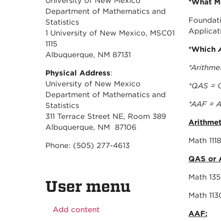
University of New Mexico
*What Ma
Department of Mathematics and
Foundati
Statistics
Applicati
1 University of New Mexico, MSC01
1115
*Which
Albuquerque, NM 87131
*Arithme
Physical Address
:
University of New Mexico
*QAS = Q
Department of Mathematics and
*AAF = A
Statistics
311 Terrace Street NE, Room 389
Arithmet
Albuquerque, NM 87106
Mat
Phone: (505) 277-4613
QAS or 
Mat
User menu
Mat
Add content
AAF: