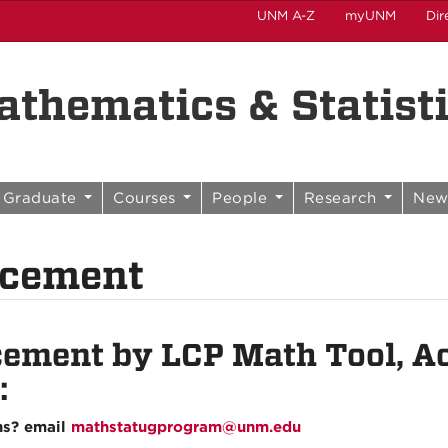
UNM A-Z
myUNM
Dir
thematics & Statist
Graduate
Courses
People
Research
New
acement
cement by LCP Math Tool, Ac
:
ns? email
mathstatugprogram@unm.edu