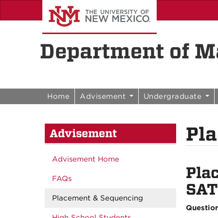
Skip to content
Skip to navigation
Department of Ma
Home
Advisement
Undergraduate
Pl
Advisement
Advisement Home
Pla
FAQs
SAT
Placement & Sequencing
Questio
High School Students