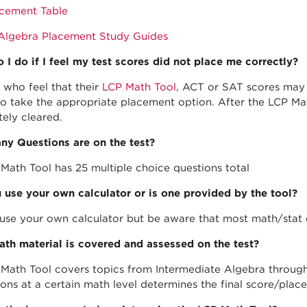
cement Table
Algebra Placement Study Guides
 I do if I feel my test scores did not place me correctly?
 who feel that their
LCP Math Tool
, ACT or SAT scores may 
to take the appropriate placement option. After the LCP Mat
ely cleared.
y Questions are on the test?
Math Tool has 25 multiple choice questions total
 use your own calculator or is one provided by the tool?
use your own calculator but be aware that most math/stat 
th material is covered and assessed on the test?
Math Tool covers topics from Intermediate Algebra through
ions at a certain math level determines the final score/pla