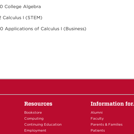
h 1220 College Algebra
h 1512 Calculus I (STEM)
430 Applications of Calculus I (Business)
Resources
Information fo
Bookstore
Alumni
Computing
Faculty
Continuing Education
Parents & Families
Employment
Patients