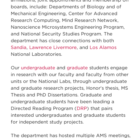
affiliations, joint appointments and membership on
boards, include: Departments of Biology and of
Mechanical Engineering, Center for Advanced
Research Computing, Mind Research Network,
Nanoscience Microsystems Engineering Program,
and National Security Studies Program. The
department has close connections with both
Sandia
,
Lawrence Livermore
, and
Los Alamos
National Laboratories.
Our
undergraduate
and
graduate
students engage
in research with our faculty and faculty from other
units or the National Labs, through undergraduate
and graduate research projects, Honor's thesis, MS
Thesis and PhD Dissertations. Graduate and
undergraduate students have been leading a
Directed Reading Program (
DRP
) that pairs
interested undergraduates and graduate students
for independent study projects.
The department has hosted multiple AMS meetings,