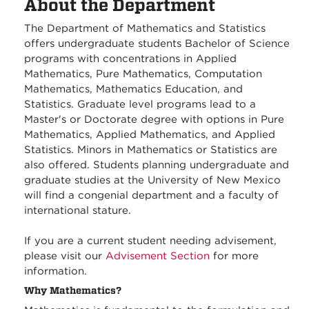
About the Department
The Department of Mathematics and Statistics
offers undergraduate students Bachelor of Science
programs with concentrations in Applied
Mathematics, Pure Mathematics, Computation
Mathematics, Mathematics Education, and
Statistics. Graduate level programs lead to a
Master's or Doctorate degree with options in Pure
Mathematics, Applied Mathematics, and Applied
Statistics. Minors in Mathematics or Statistics are
also offered. Students planning undergraduate and
graduate studies at the University of New Mexico
will find a congenial department and a faculty of
international stature.
If you are a current student needing advisement,
please visit our
Advisement Section
for more
information.
Why Mathematics?