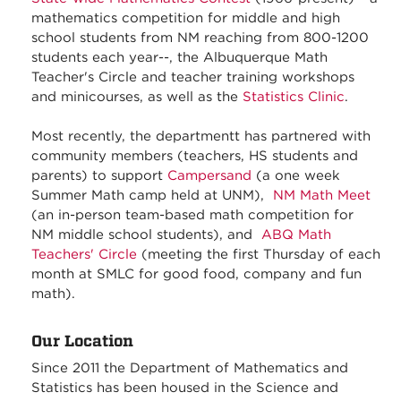
mathematics competition for middle and high
school students from NM reaching from 800-1200
students each year--, the Albuquerque Math
Teacher's Circle and teacher training workshops
and minicourses, as well as the
Statistics Clinic
.
Most recently, the departmentt has partnered with
community members (teachers, HS students and
parents) to support
Campersand
(a one week
Summer Math camp held at UNM),
NM Math Meet
(an in-person team-based math competition for
NM middle school students), and
ABQ Math
Teachers' Circle
(meeting the first Thursday of each
month at SMLC for good food, company and fun
math).
Our Location
Since 2011 the Department of Mathematics and
Statistics has been housed in the Science and