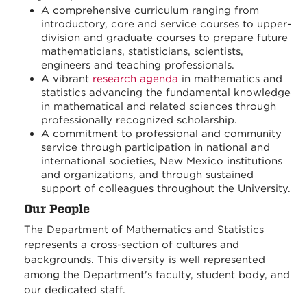
A comprehensive curriculum ranging from
introductory, core and service courses to upper-
division and graduate courses to prepare future
mathematicians, statisticians, scientists,
engineers and teaching professionals.
A vibrant
research agenda
in mathematics and
statistics advancing the fundamental knowledge
in mathematical and related sciences through
professionally recognized scholarship.
A commitment to professional and community
service through participation in national and
international societies, New Mexico institutions
and organizations, and through sustained
support of colleagues throughout the University.
Our People
The Department of Mathematics and Statistics
represents a cross-section of cultures and
backgrounds. This diversity is well represented
among the Department's faculty, student body, and
our dedicated staff.