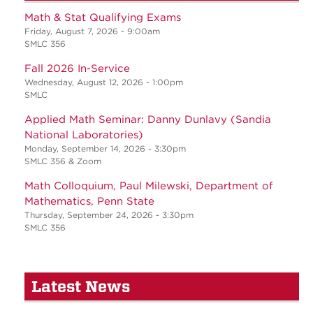
Math & Stat Qualifying Exams
Friday, August 7, 2026 - 9:00am
SMLC 356
Fall 2026 In-Service
Wednesday, August 12, 2026 - 1:00pm
SMLC
Applied Math Seminar: Danny Dunlavy (Sandia
National Laboratories)
Monday, September 14, 2026 - 3:30pm
SMLC 356 & Zoom
Math Colloquium, Paul Milewski, Department of
Mathematics, Penn State
Thursday, September 24, 2026 - 3:30pm
SMLC 356
Latest News