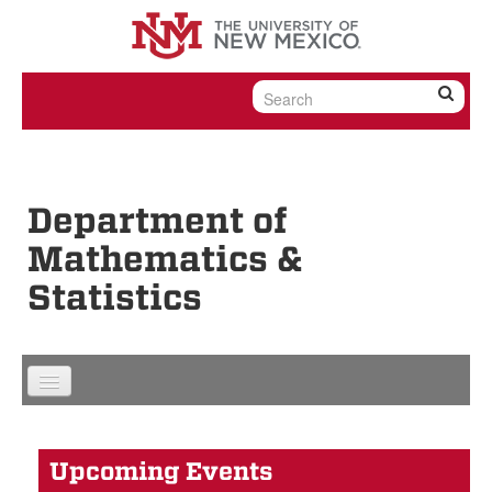
Skip to content
Skip to navigation
Department of
Mathematics &
Statistics
Upcoming Events