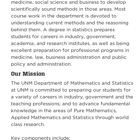
medicine, social science and business to develop
scientifically sound methods in those areas. Most
course work in the department is devoted to
understanding current methods and the reasoning
behind them. A degree in statistics prepares
students for careers in industry, government,
academia, and research institutes, as well as being
excellent preparation for professional programs in
medicine, law, business administration and public
policy and administration.
Our Mission
The UNM Department of Mathematics and Statistics
at UNM is committed to preparing our students for
a variety of careers in industry, government and the
teaching professions; and to advance fundamental
knowledge in the areas of Pure Mathematics,
Applied Mathematics and Statistics through world
class research.
Key components include: