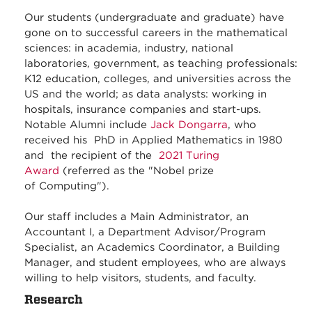
Our students (undergraduate and graduate) have
gone on to successful careers in the mathematical
sciences: in academia, industry, national
laboratories, government, as teaching professionals:
K12 education, colleges, and universities across the
US and the world; as data analysts: working in
hospitals, insurance companies and start-ups.
Notable Alumni include
Jack Dongarra
, who
received his PhD in Applied Mathematics in 1980
and the recipient of the
2021 Turing
Award
(referred as the "Nobel prize
of Computing").
Our staff includes a Main Administrator, an
Accountant I, a Department Advisor/Program
Specialist, an Academics Coordinator, a Building
Manager, and student employees, who are always
willing to help visitors, students, and faculty.
Research