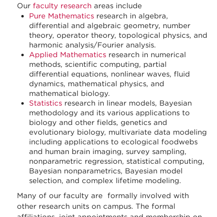
Our
faculty research
areas include
Pure Mathematics
research in algebra,
differential and algebraic geometry, number
theory, operator theory, topological physics, and
harmonic analysis/Fourier analysis.
Applied Mathematics
research in numerical
methods, scientific computing, partial
differential equations, nonlinear waves, fluid
dynamics, mathematical physics, and
mathematical biology.
Statistics
research in linear models, Bayesian
methodology and its various applications to
biology and other fields, genetics and
evolutionary biology, multivariate data modeling
including applications to ecological foodwebs
and human brain imaging, survey sampling,
nonparametric regression, statistical computing,
Bayesian nonparametrics, Bayesian model
selection, and complex lifetime modeling.
Many of our faculty are formally involved with
other research units on campus. The formal