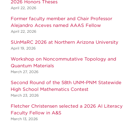
2026 Honors Theses
April 22, 2026
Former faculty member and Chair Professor
Alejandro Aceves named AAAS Fellow
April 22, 2026
SUnMaRC 2026 at Northern Arizona University
April 19, 2026
Workshop on Noncommutative Topology and
Quantum Materials
March 27, 2026
Second Round of the 58th UNM-PNM Statewide
High School Mathematics Contest
March 23, 2026
Fletcher Christensen selected a 2026 AI Literacy
Faculty Fellow in A&S
March 13, 2026