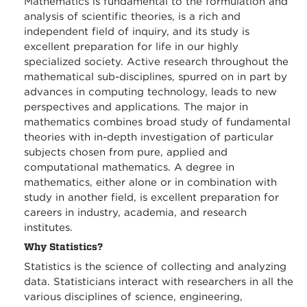
Mathematics is fundamental to the formulation and
analysis of scientific theories, is a rich and
independent field of inquiry, and its study is
excellent preparation for life in our highly
specialized society. Active research throughout the
mathematical sub-disciplines, spurred on in part by
advances in computing technology, leads to new
perspectives and applications. The major in
mathematics combines broad study of fundamental
theories with in-depth investigation of particular
subjects chosen from pure, applied and
computational mathematics. A degree in
mathematics, either alone or in combination with
study in another field, is excellent preparation for
careers in industry, academia, and research
institutes.
Why Statistics?
Statistics is the science of collecting and analyzing
data. Statisticians interact with researchers in all the
various disciplines of science, engineering,