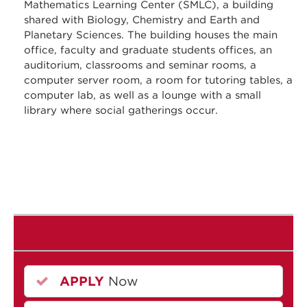
Mathematics Learning Center (SMLC), a building
shared with Biology, Chemistry and Earth and
Planetary Sciences. The building houses the main
office, faculty and graduate students offices, an
auditorium, classrooms and seminar rooms, a
computer server room, a room for tutoring tables, a
computer lab, as well as a lounge with a small
library where social gatherings occur.
APPLY
Now