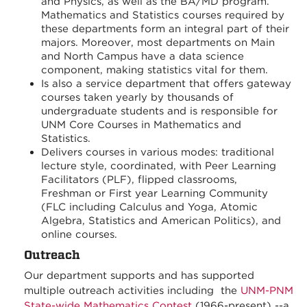
and Physics, as well as the BA/MD program.
Mathematics and Statistics courses required by
these departments form an integral part of their
majors. Moreover, most departments on Main
and North Campus have a data science
component, making statistics vital for them.
Is also a service department that offers gateway
courses taken yearly by thousands of
undergraduate students and is responsible for
UNM Core Courses in Mathematics and
Statistics.
Delivers courses in various modes: traditional
lecture style, coordinated, with Peer Learning
Facilitators (PLF), flipped classrooms,
Freshman or First year Learning Community
(FLC including Calculus and Yoga, Atomic
Algebra, Statistics and American Politics), and
online courses.
Outreach
Our department supports and has supported
multiple outreach activities including the
UNM-PNM
State-wide Mathematics Contest
(1966-present) --a