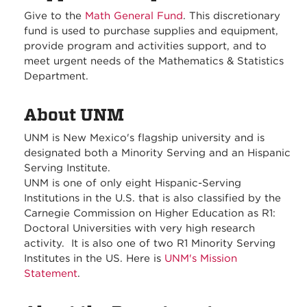
Give to the
Math General Fund
. This discretionary
fund is used to purchase supplies and equipment,
provide program and activities support, and to
meet urgent needs of the Mathematics & Statistics
Department.
About UNM
UNM is New Mexico's flagship university and is
designated both a Minority Serving and an Hispanic
Serving Institute.
UNM is one of only eight Hispanic-Serving
Institutions in the U.S. that is also classified by the
Carnegie Commission on Higher Education as R1:
Doctoral Universities with very high research
activity. It is also one of two R1 Minority Serving
Institutes in the US. Here is
UNM's Mission
Statement
.