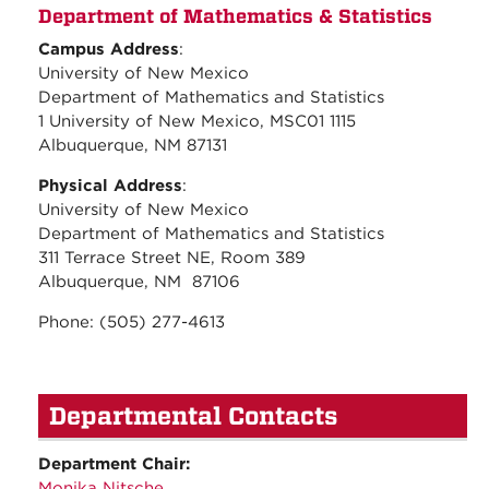
Department of Mathematics & Statistics
Campus Address
:
University of New Mexico
Department of Mathematics and Statistics
1 University of New Mexico, MSC01 1115
Albuquerque, NM 87131
Physical Address
:
University of New Mexico
Department of Mathematics and Statistics
311 Terrace Street NE, Room 389
Albuquerque, NM 87106
Phone: (505) 277-4613
Departmental Contacts
Department Chair:
Monika Nitsche