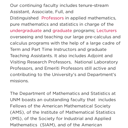
Our continuing faculty includes tenure-stream
Assistant, Associate, Full, and
Distinguished
Professors
in applied mathematics,
pure mathematics and statistics in charge of the
undergraduate
and
graduate
programs;
Lecturers
overseeing and teaching our large pre-calculus and
calculus programs with the help of a large cadre of
Term and Part Time Instructors and graduate
Teaching Assistants. It also includes Adjoint and
Visiting Research Professors, National Laboratory
Professors, and Emeriti Professors still active and
contributing to the University's and Department's
missions.
The Department of Mathematics and Statistics at
UNM boasts an outstanding faculty that includes
Fellows of the American Mathematical Society
(AMS), of the Institute of Mathematical Statistics
(IMS), of the Society for Industrial and Applied
Mathematics (SIAM), and of the American