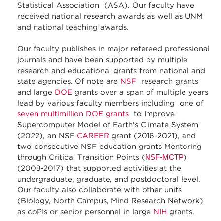
Statistical Association (ASA). Our faculty have
received national research awards as well as UNM
and national teaching awards.
Our faculty publishes in major refereed professional
journals and have been supported by multiple
research and educational grants from national and
state agencies. Of note are
NSF
research grants
and large
DOE
grants over a span of multiple years
lead by various faculty members including one of
seven multimillion DOE grants
to Improve
Supercomputer Model of Earth's Climate System
(2022), an NSF
CAREER
grant (2016-2021), and
two consecutive NSF education grants Mentoring
through Critical Transition Points (
NSF-MCTP
)
(2008-2017) that supported activities at the
undergraduate, graduate, and postdoctoral level.
Our faculty also collaborate with other units
(Biology, North Campus, Mind Research Network)
as coPIs or senior personnel in large
NIH
grants.