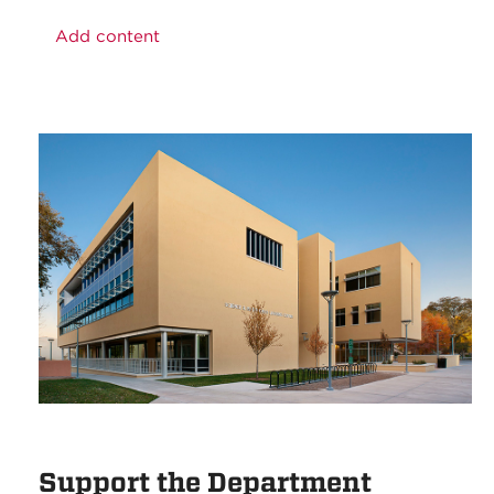
Add content
Support the Department