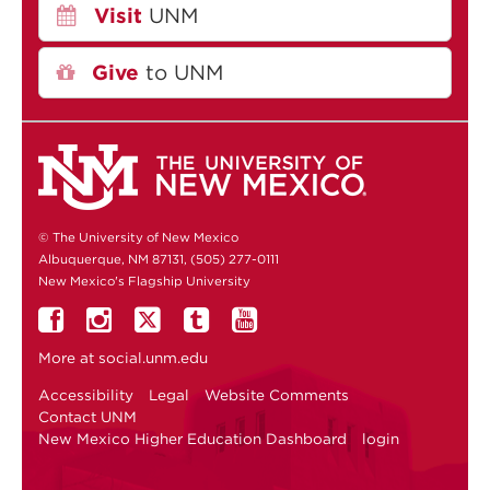
Visit
UNM
Give
to UNM
© The University of New Mexico
Albuquerque, NM 87131, (505) 277-0111
New Mexico's Flagship University
More at
social.unm.edu
Accessibility
Legal
Website Comments
Contact UNM
New Mexico Higher Education Dashboard
login