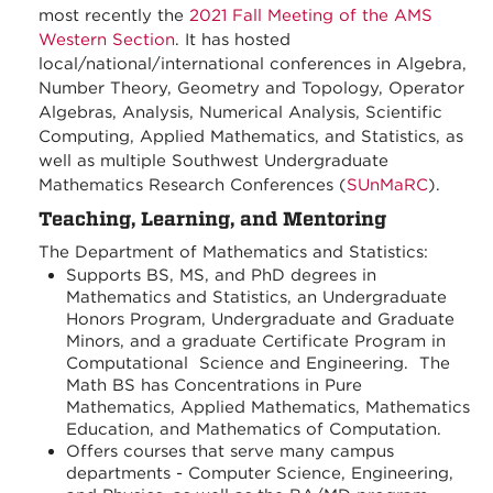
most recently the
2021 Fall Meeting of the AMS
Western Section
. It has hosted
local/national/international conferences in Algebra,
Number Theory, Geometry and Topology, Operator
Algebras, Analysis, Numerical Analysis, Scientific
Computing, Applied Mathematics, and Statistics, as
well as multiple Southwest Undergraduate
Mathematics Research Conferences (
SUnMaRC
).
Teaching, Learning, and Mentoring
The Department of Mathematics and Statistics:
Supports BS, MS, and PhD degrees in
Mathematics and Statistics, an Undergraduate
Honors Program, Undergraduate and Graduate
Minors, and a graduate Certificate Program in
Computational Science and Engineering. The
Math BS has Concentrations in Pure
Mathematics, Applied Mathematics, Mathematics
Education, and Mathematics of Computation.
Offers courses that serve many campus
departments - Computer Science, Engineering,