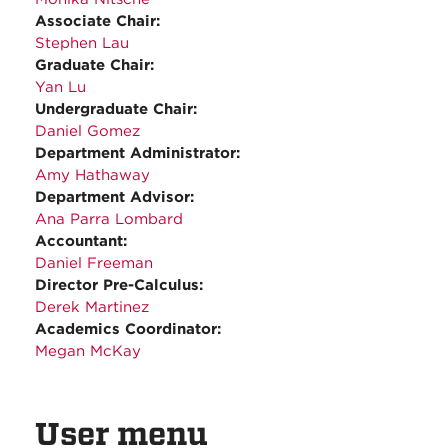
Associate Chair:
Stephen Lau
Graduate Chair:
Yan Lu
Undergraduate Chair:
Daniel Gomez
Department Administrator:
Amy Hathaway
Department Advisor:
Ana Parra Lombard
Accountant:
Daniel Freeman
Director Pre-Calculus:
Derek Martinez
Academics Coordinator:
Megan McKay
User menu