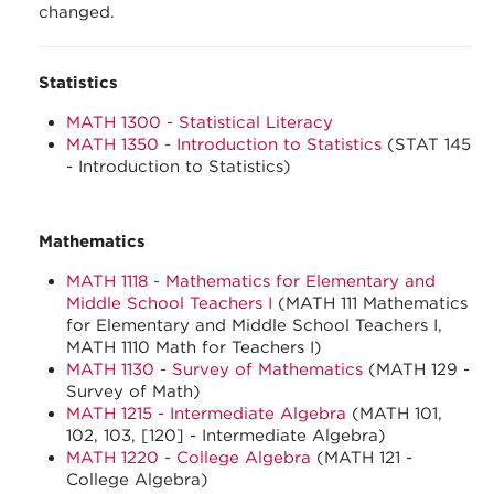
changed.
Statistics
MATH 1300 - Statistical Literacy
MATH 1350 - Introduction to Statistics
(STAT 145
- Introduction to Statistics)
Mathematics
MATH 1118 - Mathematics for Elementary and
Middle School Teachers I
(MATH 111 Mathematics
for Elementary and Middle School Teachers I,
MATH 1110 Math for Teachers I)
MATH 1130 - Survey of Mathematics
(MATH 129 -
Survey of Math)
MATH 1215 - Intermediate Algebra
(MATH 101,
102, 103, [120] - Intermediate Algebra)
MATH 1220 - College Algebra
(MATH 121 -
College Algebra)