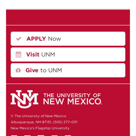
APPLY
Now
Visit
UNM
Give
to UNM
© The University of New Mexico
Albuquerque, NM 87131, (505) 277-0111
New Mexico's Flagship University