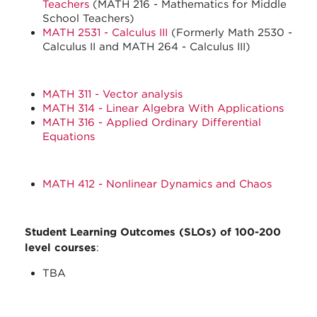
Teachers
(MATH 216 - Mathematics for Middle
School Teachers)
MATH 2531 - Calculus III
(Formerly Math 2530 -
Calculus II and MATH 264 - Calculus III)
MATH 311 - Vector analysis
MATH 314 - Linear Algebra With Applications
MATH 316 - Applied Ordinary Differential
Equations
MATH 412 - Nonlinear Dynamics and Chaos
Student Learning Outcomes (SLOs) of 100-200
level courses
:
TBA