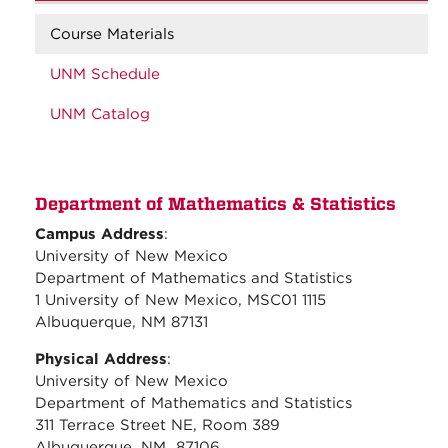
Course Materials
UNM Schedule
UNM Catalog
Department of Mathematics & Statistics
Campus Address
:
University of New Mexico
Department of Mathematics and Statistics
1 University of New Mexico, MSC01 1115
Albuquerque, NM 87131
Physical Address
:
University of New Mexico
Department of Mathematics and Statistics
311 Terrace Street NE, Room 389
Albuquerque, NM 87106