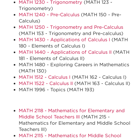
MATH 1230 - Trigonometry
(MATH 123 -
Trigonometry)
MATH 1240 - Pre-Calculus
(MATH 150 - Pre-
Calculus)
MATH 1250 - Trigonometry and Pre-Calculus
(MATH 153 - Trigonometry and Pre-calculus)
MATH 1430 - Applications of Calculus I
(MATH
180 - Elements of Calculus I)
MATH 1440 - Applications of Calculus II
(MATH
181 - Elements of Calculus II)
MATH 1480 - Exploring Careers in Mathematics
(MATH 130)
MATH 1512 - Calculus I
(MATH 162 - Calculus I)
MATH 1522 - Calculus II
(MATH 163 - Calculus II)
MATH 1996 - Topics (MATH 193)
MATH 2118 - Mathematics for Elementary and
Middle School Teachers III
(MATH 215 -
Mathematics for Elementary and Middle School
Teachers III)
MATH 2115 - Mathematics for Middle School