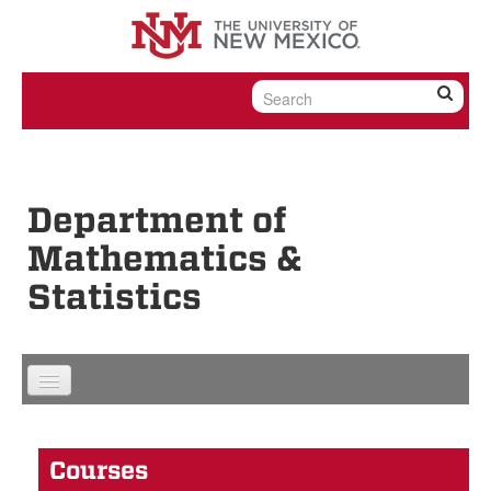
Skip to content
Skip to navigation
Department of
Mathematics &
Statistics
Courses