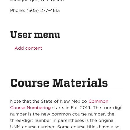
Phone: (505) 277-4613
User menu
Add content
Course Materials
Note that the State of New Mexico
Common
Course Numbering
starts in Fall 2019. The four-digit
number is the new common course number, the
three-digit number in parentheses is the original
UNM course number. Some course titles have also