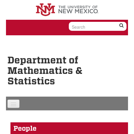
Skip to content
Skip to navigation
Department of
Mathematics &
Statistics
People