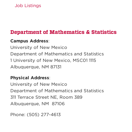
Job Listings
Department of Mathematics & Statistics
Campus Address
:
University of New Mexico
Department of Mathematics and Statistics
1 University of New Mexico, MSC01 1115
Albuquerque, NM 87131
Physical Address
:
University of New Mexico
Department of Mathematics and Statistics
311 Terrace Street NE, Room 389
Albuquerque, NM 87106
Phone: (505) 277-4613