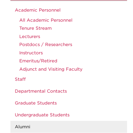
Academic Personnel
All Academic Personnel
Tenure Stream
Lecturers
Postdocs / Researchers
Instructors
Emeritus/Retired
Adjunct and Visiting Faculty
Staff
Departmental Contacts
Graduate Students
Undergraduate Students
Alumni