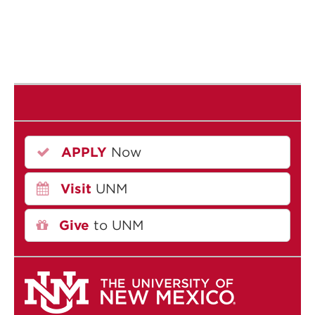
APPLY
Now
Visit
UNM
Give
to UNM