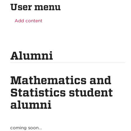
User menu
Add content
Alumni
Mathematics and
Statistics student
alumni
coming soon...