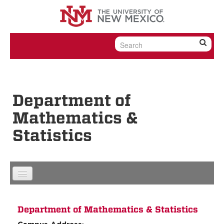
Skip to content
Skip to navigation
Department of
Mathematics &
Statistics
Department of Mathematics & Statistics