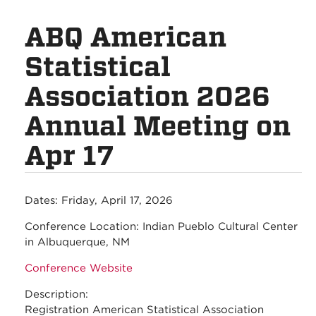
ABQ American
Statistical
Association 2026
Annual Meeting on
Apr 17
Dates:
Friday, April 17, 2026
Conference Location:
Indian Pueblo Cultural Center
in Albuquerque, NM
Conference Website
Description:
Registration American Statistical Association