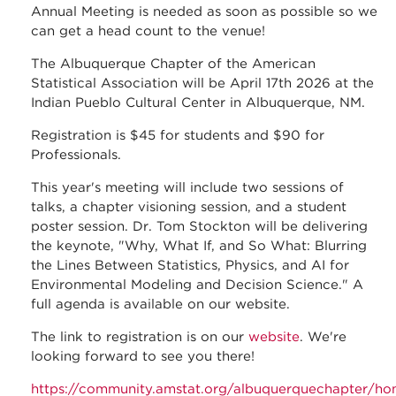
Annual Meeting is needed as soon as possible so we
can get a head count to the venue!
The Albuquerque Chapter of the American
Statistical Association will be April 17th 2026 at the
Indian Pueblo Cultural Center in Albuquerque, NM.
Registration is $45 for students and $90 for
Professionals.
This year's meeting will include two sessions of
talks, a chapter visioning session, and a student
poster session. Dr. Tom Stockton will be delivering
the keynote, "Why, What If, and So What: Blurring
the Lines Between Statistics, Physics, and AI for
Environmental Modeling and Decision Science." A
full agenda is available on our website.
The link to registration is on our
website
. We're
looking forward to see you there!
https://community.amstat.org/albuquerquechapter/h