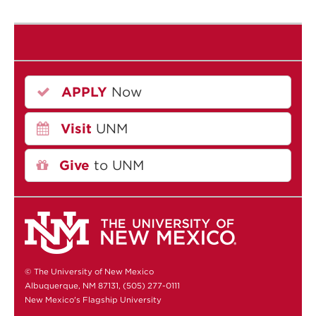
APPLY
Now
Visit
UNM
Give
to UNM
© The University of New Mexico
Albuquerque, NM 87131, (505) 277-0111
New Mexico's Flagship University