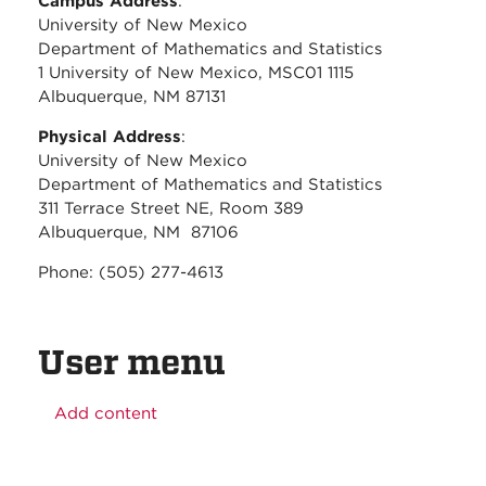
Campus Address
:
University of New Mexico
Department of Mathematics and Statistics
1 University of New Mexico, MSC01 1115
Albuquerque, NM 87131
Physical Address
:
University of New Mexico
Department of Mathematics and Statistics
311 Terrace Street NE, Room 389
Albuquerque, NM 87106
Phone: (505) 277-4613
User menu
Add content