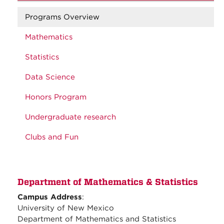
Programs Overview
Mathematics
Statistics
Data Science
Honors Program
Undergraduate research
Clubs and Fun
Department of Mathematics & Statistics
Campus Address
:
University of New Mexico
Department of Mathematics and Statistics