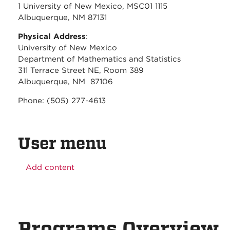
1 University of New Mexico, MSC01 1115
Albuquerque, NM 87131
Physical Address
:
University of New Mexico
Department of Mathematics and Statistics
311 Terrace Street NE, Room 389
Albuquerque, NM 87106
Phone: (505) 277-4613
User menu
Add content
Programs Overview