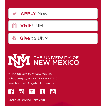
APPLY
Now
Visit
UNM
Give
to UNM
© The University of New Mexico
Albuquerque, NM 87131, (505) 277-0111
New Mexico's Flagship University
More at
social.unm.edu