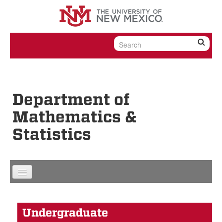
Skip to content
Skip to navigation
Department of
Mathematics &
Statistics
Undergraduate