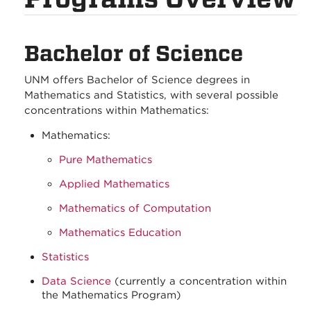
Bachelor of Science
UNM offers Bachelor of Science degrees in
Mathematics and Statistics, with several possible
concentrations within Mathematics:
Mathematics:
Pure Mathematics
Applied Mathematics
Mathematics of Computation
Mathematics Education
Statistics
Data Science
(currently a concentration within
the Mathematics Program)