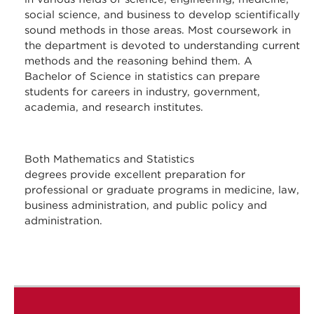
social science, and business to develop scientifically
sound methods in those areas. Most coursework in
the department is devoted to understanding current
methods and the reasoning behind them. A
Bachelor of Science in statistics can prepare
students for careers in industry, government,
academia, and research institutes.
Both Mathematics and Statistics
degrees provide excellent preparation for
professional or graduate programs in medicine, law,
business administration, and public policy and
administration.