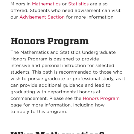
Minors in
Mathematics
or
Statistics
are also
offered. Students who need advisement can visit
our
Advisement Section
for more information.
Honors Program
The Mathematics and Statistics Undergraduate
Honors Program is designed to provide
intensive and personal instruction for selected
students. This path is recommended to those who
wish to pursue graduate or professional study, as it
can provide additional guidance and lead to
graduating with departmental honors at
commencement. Please see the
Honors Program
page for more information, including how
to apply to this program.