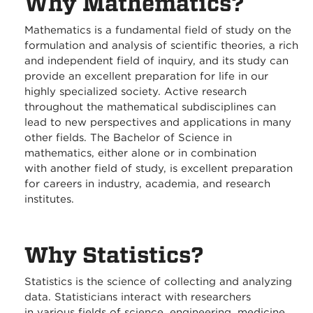
Why Mathematics?
Mathematics is a fundamental field of study on the
formulation and analysis of scientific theories, a rich
and independent field of inquiry, and its study can
provide an excellent preparation for life in our
highly specialized society. Active research
throughout the mathematical subdisciplines can
lead to new perspectives and applications in many
other fields. The Bachelor of Science in
mathematics, either alone or in combination
with another field of study, is excellent preparation
for careers in industry, academia, and research
institutes.
Why Statistics?
Statistics is the science of collecting and analyzing
data. Statisticians interact with researchers
in various fields of science, engineering, medicine,