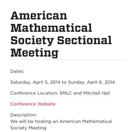
American
Mathematical
Society Sectional
Meeting
Dates:
Saturday, April 5, 2014
to
Sunday, April 6, 2014
Conference Location:
SMLC and Mitchell Hall
Conference Website
Description:
We will be hosting an American Mathematical
Society Meeting