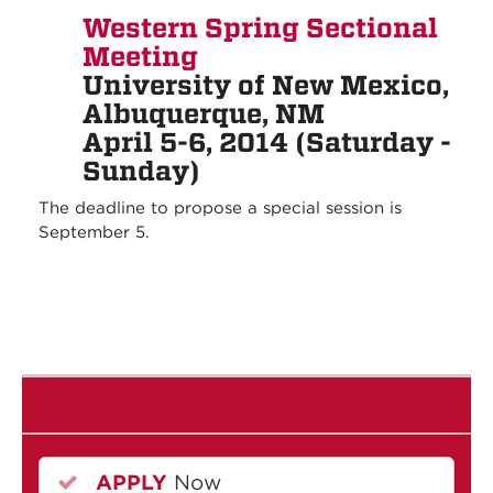
Western Spring Sectional
Meeting
University of New Mexico,
Albuquerque, NM
April 5-6, 2014 (Saturday -
Sunday)
The deadline to propose a special session is
September 5.
APPLY
Now