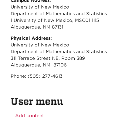
Campus Address
:
University of New Mexico
Department of Mathematics and Statistics
1 University of New Mexico, MSC01 1115
Albuquerque, NM 87131
Physical Address
:
University of New Mexico
Department of Mathematics and Statistics
311 Terrace Street NE, Room 389
Albuquerque, NM 87106
Phone: (505) 277-4613
User menu
Add content