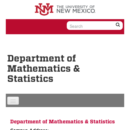
Skip to content
Skip to navigation
Department of
Mathematics &
Statistics
Department of Mathematics & Statistics