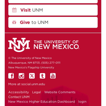
Visit
UNM
Give
to UNM
© The University of New Mexico
Albuquerque, NM 87131, (505) 277-0111
New Mexico's Flagship University
More at
social.unm.edu
Accessibility
Legal
Website Comments
Contact UNM
New Mexico Higher Education Dashboard
login