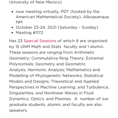
University of New Mexico)
now meeting virtually, PDT (hosted by the
American Mathematical Society), Albuquerque,
NM
October 23-24, 2021 (Saturday - Sunday)
Meeting #1172
Has 23
Special Sessions
of which 9 are organized
by 15 UNM Math and Stats faculty and 1 alumni.
These sessions are ranging from Arithmetic
Geometry; Commutative Ring Theory; Extremal
Polynomials; Geometry and Geometric
Analysis, Harmonic Analysis; Mathematics and
Modelling of Phylogenetic Networks; Statistical
Models and Designs; Theoretical and Applied
Perspectives in Machine Learning; and Turbulence,
Singularities, and Nonlinear Waves in Fluid
Dynamics, Optics, and Plasmas. A number of our
graduate students, alumni, and faculty are also
speakers.