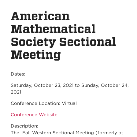
American
Mathematical
Society Sectional
Meeting
Dates:
Saturday, October 23, 2021
to
Sunday, October 24,
2021
Conference Location:
Virtual
Conference Website
Description:
The Fall Western Sectional Meeting (formerly at