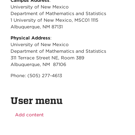
Campus Address
:
University of New Mexico
Department of Mathematics and Statistics
1 University of New Mexico, MSC01 1115
Albuquerque, NM 87131
Physical Address
:
University of New Mexico
Department of Mathematics and Statistics
311 Terrace Street NE, Room 389
Albuquerque, NM 87106
Phone: (505) 277-4613
User menu
Add content