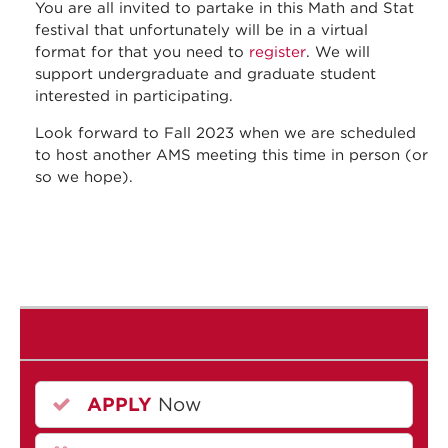
You are all invited to partake in this Math and Stat
festival that unfortunately will be in a virtual
format for that you need to
register
. We will
support undergraduate and graduate student
interested in participating.
Look forward to Fall 2023 when we are scheduled
to host another AMS meeting this time in person (or
so we hope).
APPLY
Now