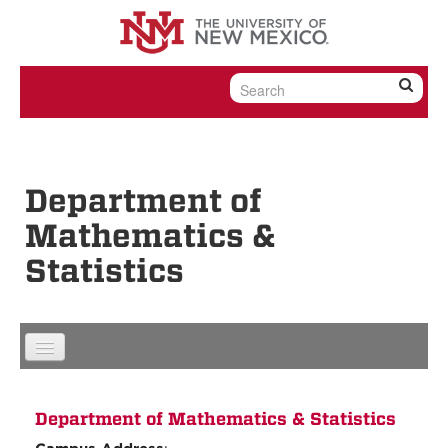
Skip to content
Skip to navigation
Department of
Mathematics &
Statistics
Department of Mathematics & Statistics