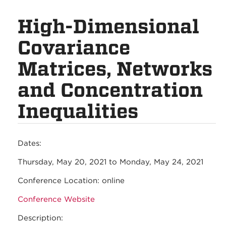
High-Dimensional
Covariance
Matrices, Networks
and Concentration
Inequalities
Dates:
Thursday, May 20, 2021
to
Monday, May 24, 2021
Conference Location:
online
Conference Website
Description: