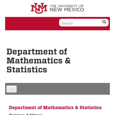
Skip to content
Skip to navigation
Department of
Mathematics &
Statistics
Department of Mathematics & Statistics