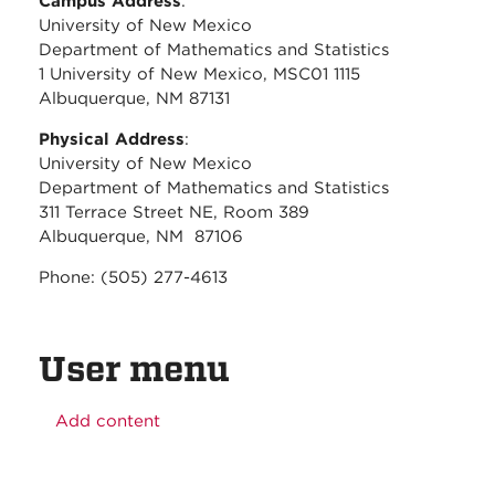
Campus Address
:
University of New Mexico
Department of Mathematics and Statistics
1 University of New Mexico, MSC01 1115
Albuquerque, NM 87131
Physical Address
:
University of New Mexico
Department of Mathematics and Statistics
311 Terrace Street NE, Room 389
Albuquerque, NM 87106
Phone: (505) 277-4613
User menu
Add content