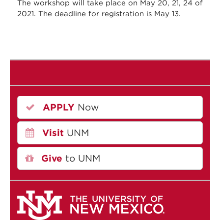
The workshop will take place on May 20, 21, 24 of
2021. The deadline for registration is May 13.
APPLY
Now
Visit
UNM
Give
to UNM