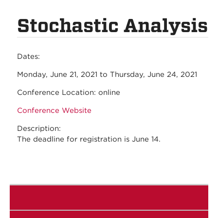
Stochastic Analysis
Dates:
Monday, June 21, 2021
to
Thursday, June 24, 2021
Conference Location:
online
Conference Website
Description:
The deadline for registration is June 14.