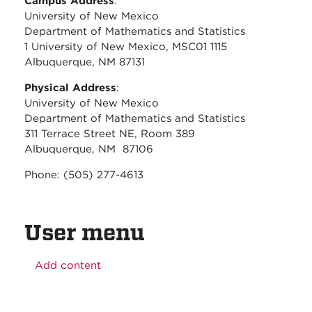
Campus Address
:
University of New Mexico
Department of Mathematics and Statistics
1 University of New Mexico, MSC01 1115
Albuquerque, NM 87131
Physical Address
:
University of New Mexico
Department of Mathematics and Statistics
311 Terrace Street NE, Room 389
Albuquerque, NM 87106
Phone: (505) 277-4613
User menu
Add content