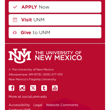
APPLY
Now
Visit
UNM
Give
to UNM
© The University of New Mexico
Albuquerque, NM 87131, (505) 277-0111
New Mexico's Flagship University
More at
social.unm.edu
Accessibility
Legal
Website Comments
Contact UNM