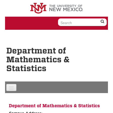
Skip to content
Skip to navigation
Department of
Mathematics &
Statistics
Department of Mathematics & Statistics