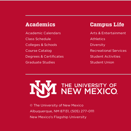
Academics
Campus Life
Academic Calendars
Arts & Entertainment
Class Schedule
Athletics
Colleges & Schools
Diversity
Course Catalog
Recreational Services
Degrees & Certificates
Student Activities
Graduate Studies
Student Union
© The University of New Mexico
Albuquerque, NM 87131, (505) 277-0111
New Mexico's Flagship University