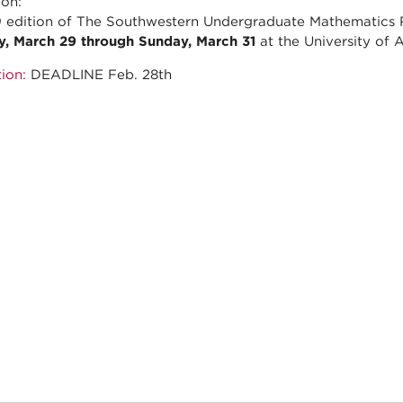
ion:
 edition of The Southwestern Undergraduate Mathematics
y, March 29 through Sunday, March 31
at the University of 
ion:
DEADLINE Feb. 28th