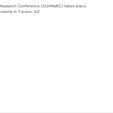
 Research Conference (SUnMaRC) takes place
Arizona in Tucson, AZ.