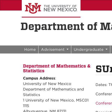
Skip to content
Skip to navigation
Department of Ma
Home
Advisement
Undergraduate
SU
Department of Mathematics &
Statistics
Campus Address
:
University of New Mexico
Dates:
T
Department of Mathematics and
Confere
Statistics
1 University of New Mexico, MSC01
Confere
1115
Albuquerque, NM 87131