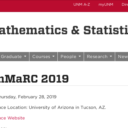
UNM A-Z
myUNM
Dir
thematics & Statist
Graduate
Courses
People
Research
New
nMaRC 2019
hursday, February 28, 2019
nce Location:
University of Arizona in Tucson, AZ.
nce Website