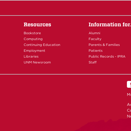
Resources
Information fo
Bookstore
Alumni
Computing
Faculty
Continuing Education
Parents & Families
Employment
Patients
Libraries
Public Records - IPRA
UNM Newsroom
Staff
M
Ac
C
N