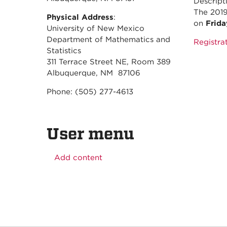
Descript
The 2019
Physical Address
:
on
Frida
University of New Mexico
Department of Mathematics and
Registrat
Statistics
311 Terrace Street NE, Room 389
Albuquerque, NM 87106
Phone: (505) 277-4613
User menu
Add content