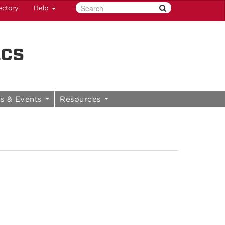
ectory
Help
ics
s & Events
Resources