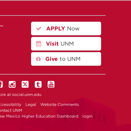
r…
APPLY
Now
Visit
UNM
Give
to UNM
ore at
social.unm.edu
cessibility
Legal
Website Comments
ontact UNM
ew Mexico Higher Education Dashboard
login