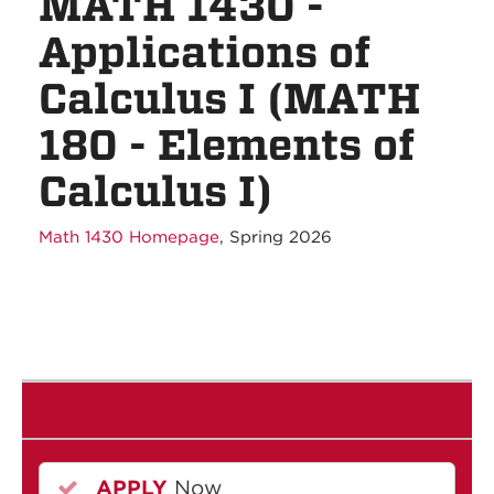
MATH 1430 -
Applications of
Calculus I (MATH
180 - Elements of
Calculus I)
Math 1430 Homepage
, Spring 2026
APPLY
Now