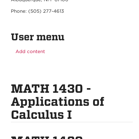
Phone: (505) 277-4613
User menu
Add content
MATH 1430 -
Applications of
Calculus I