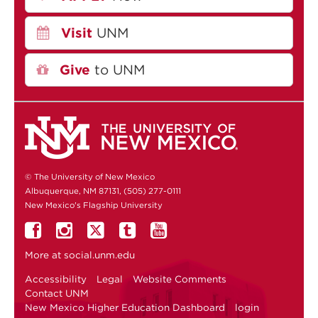
Visit
UNM
Give
to UNM
© The University of New Mexico
Albuquerque, NM 87131, (505) 277-0111
New Mexico's Flagship University
More at
social.unm.edu
Accessibility
Legal
Website Comments
Contact UNM
New Mexico Higher Education Dashboard
login