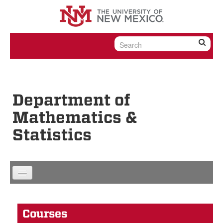
Skip to content
Skip to navigation
Department of
Mathematics &
Statistics
Courses