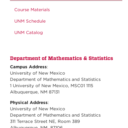
Course Materials
UNM Schedule
UNM Catalog
Department of Mathematics & Statistics
Campus Address
:
University of New Mexico
Department of Mathematics and Statistics
1 University of New Mexico, MSC01 1115
Albuquerque, NM 87131
Physical Address
:
University of New Mexico
Department of Mathematics and Statistics
311 Terrace Street NE, Room 389
Albuquerque, NM 87106