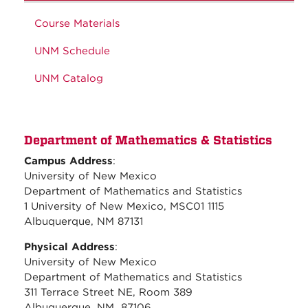
Course Materials
UNM Schedule
UNM Catalog
Department of Mathematics & Statistics
Campus Address
:
University of New Mexico
Department of Mathematics and Statistics
1 University of New Mexico, MSC01 1115
Albuquerque, NM 87131
Physical Address
:
University of New Mexico
Department of Mathematics and Statistics
311 Terrace Street NE, Room 389
Albuquerque, NM 87106