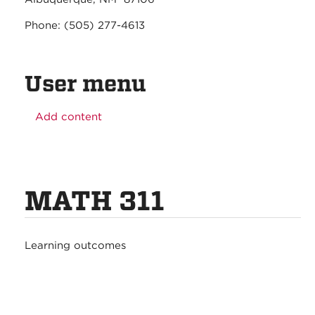
Phone: (505) 277-4613
User menu
Add content
MATH 311
Learning outcomes