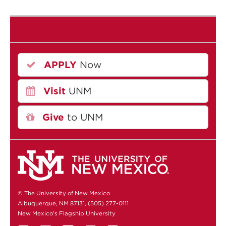
APPLY
Now
Visit
UNM
Give
to UNM
© The University of New Mexico
Albuquerque, NM 87131, (505) 277-0111
New Mexico's Flagship University