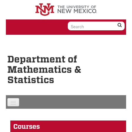
Skip to content
Skip to navigation
Department of
Mathematics &
Statistics
Courses