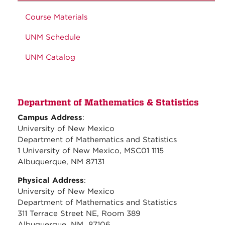
Course Materials
UNM Schedule
UNM Catalog
Department of Mathematics & Statistics
Campus Address
:
University of New Mexico
Department of Mathematics and Statistics
1 University of New Mexico, MSC01 1115
Albuquerque, NM 87131
Physical Address
:
University of New Mexico
Department of Mathematics and Statistics
311 Terrace Street NE, Room 389
Albuquerque, NM 87106