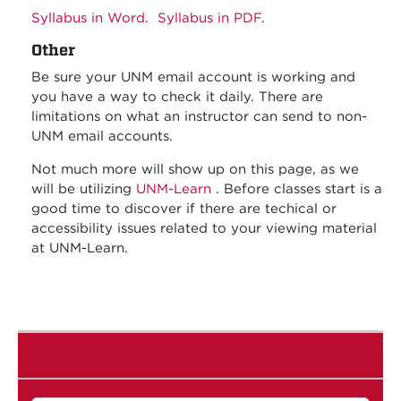
Syllabus in Word
.
Syllabus in PDF
.
Other
Be sure your UNM email account is working and
you have a way to check it daily. There are
limitations on what an instructor can send to non-
UNM email accounts.
Not much more will show up on this page, as we
will be utilizing
UNM-Learn
. Before classes start is a
good time to discover if there are techical or
accessibility issues related to your viewing material
at UNM-Learn.