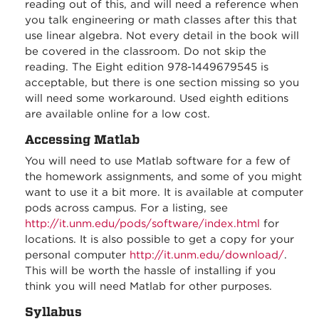
reading out of this, and will need a reference when
you talk engineering or math classes after this that
use linear algebra. Not every detail in the book will
be covered in the classroom. Do not skip the
reading. The Eight edition 978-1449679545 is
acceptable, but there is one section missing so you
will need some workaround. Used eighth editions
are available online for a low cost.
Accessing Matlab
You will need to use Matlab software for a few of
the homework assignments, and some of you might
want to use it a bit more. It is available at computer
pods across campus. For a listing, see
http://it.unm.edu/pods/software/index.html
for
locations. It is also possible to get a copy for your
personal computer
http://it.unm.edu/download/
.
This will be worth the hassle of installing if you
think you will need Matlab for other purposes.
Syllabus