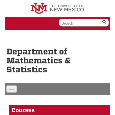
Skip to content
Skip to navigation
Department of
Mathematics &
Statistics
Courses