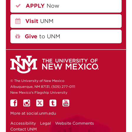
APPLY
Now
Visit
UNM
Give
to UNM
© The University of New Mexico
Albuquerque, NM 87131, (505) 277-0111
New Mexico's Flagship University
More at
social.unm.edu
Accessibility
Legal
Website Comments
Contact UNM