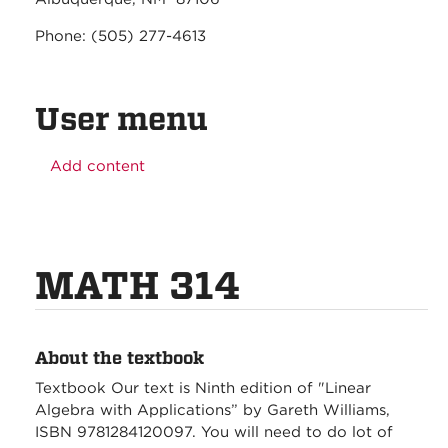
Phone: (505) 277-4613
User menu
Add content
MATH 314
About the textbook
Textbook Our text is Ninth edition of "Linear
Algebra with Applications” by Gareth Williams,
ISBN 9781284120097. You will need to do lot of