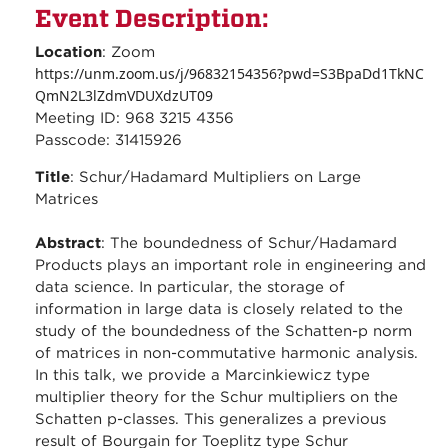
Event Description:
Location
: Zoom
https://unm.zoom.us/j/96832154356?pwd=S3BpaDd1TkNC
QmN2L3lZdmVDUXdzUT09
Meeting ID: 968 3215 4356
Passcode: 31415926
Title
: Schur/Hadamard Multipliers on Large
Matrices
Abstract
: The boundedness of Schur/Hadamard
Products plays an important role in engineering and
data science. In particular, the storage of
information in large data is closely related to the
study of the boundedness of the Schatten-p norm
of matrices in non-commutative harmonic analysis.
In this talk, we provide a Marcinkiewicz type
multiplier theory for the Schur multipliers on the
Schatten p-classes. This generalizes a previous
result of Bourgain for Toeplitz type Schur