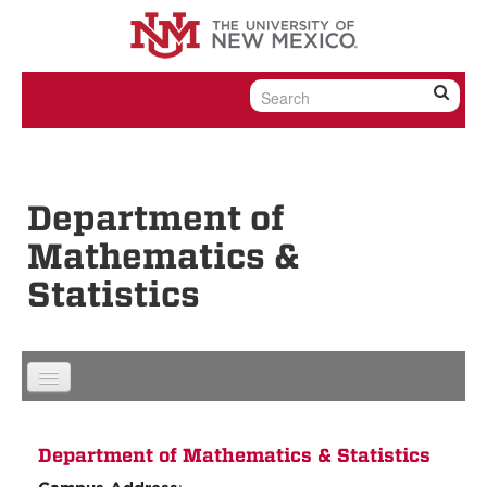
Skip to content
Skip to navigation
Department of
Mathematics &
Statistics
Department of Mathematics & Statistics