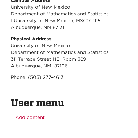
Campus Address
:
University of New Mexico
Department of Mathematics and Statistics
1 University of New Mexico, MSC01 1115
Albuquerque, NM 87131
Physical Address
:
University of New Mexico
Department of Mathematics and Statistics
311 Terrace Street NE, Room 389
Albuquerque, NM 87106
Phone: (505) 277-4613
User menu
Add content