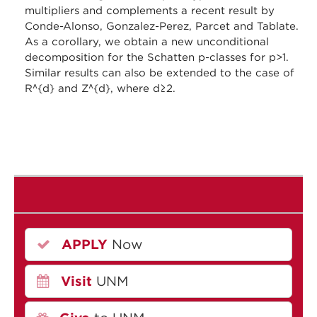
multipliers and complements a recent result by
Conde-Alonso, Gonzalez-Perez, Parcet and Tablate.
As a corollary, we obtain a new unconditional
decomposition for the Schatten p-classes for p>1.
Similar results can also be extended to the case of
R^{d} and Z^{d}, where d≥2.
APPLY
Now
Visit
UNM