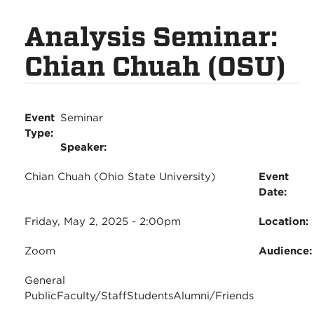
Analysis Seminar:
Chian Chuah (OSU)
Event
Seminar
Type:
Speaker:
Chian Chuah (Ohio State University)
Event
Date:
Friday, May 2, 2025 - 2:00pm
Location:
Zoom
Audience
General
Public
Faculty/Staff
Students
Alumni/Friends