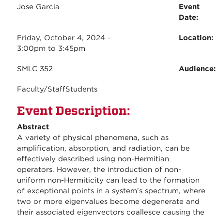
Jose Garcia
Event
Date:
Friday, October 4, 2024 -
Location:
3:00pm
to
3:45pm
SMLC 352
Audience
Faculty/Staff
Students
Event Description:
Abstract
A variety of physical phenomena, such as
amplification, absorption, and radiation, can be
effectively described using non-Hermitian
operators. However, the introduction of non-
uniform non-Hermiticity can lead to the formation
of exceptional points in a system’s spectrum, where
two or more eigenvalues become degenerate and
their associated eigenvectors coallesce causing the