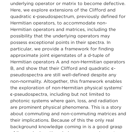
underlying operator or matrix to become defective.
Here, we explore extensions of the Clifford and
quadratic ϵ-pseudospectrum, previously defined for
Hermitian operators, to accommodate non-
Hermitian operators and matrices, including the
possibility that the underlying operators may
possess exceptional points in their spectra. In
particular, we provide a framework for finding
approximate joint eigenstates of a d-tuple of
Hermitian operators A and non-Hermitian operators
B, and show that their Clifford and quadratic ϵ-
pseudospectra are still well-defined despite any
non-normality. Altogether, this framework enables
the exploration of non-Hermitian physical systems’
ϵ-pseudospectra, including but not limited to
photonic systems where gain, loss, and radiation
are prominent physical phenomena. This is a story
about commuting and non-commuting matrices and
their implications. Because of this the only real
background knowledge coming in is a good grasp