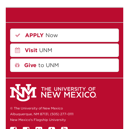
APPLY
Now
Visit
UNM
Give
to UNM
© The University of New Mexico
Albuquerque, NM 87131, (505) 277-0111
New Mexico's Flagship University