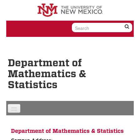
Skip to content
Skip to navigation
Department of
Mathematics &
Statistics
Department of Mathematics & Statistics