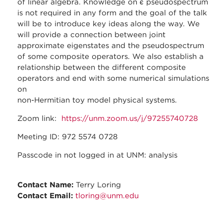
of linear algebra. Knowledge on ϵ pseudospectrum
is not required in any form and the goal of the talk
will be to introduce key ideas along the way. We
will provide a connection between joint
approximate eigenstates and the pseudospectrum
of some composite operators. We also establish a
relationship between the different composite
operators and end with some numerical simulations
on
non-Hermitian toy model physical systems.
Zoom link:
https://unm.zoom.us/j/97255740728
Meeting ID: 972 5574 0728
Passcode in not logged in at UNM: analysis
Contact Name:
Terry Loring
Contact Email:
tloring@unm.edu