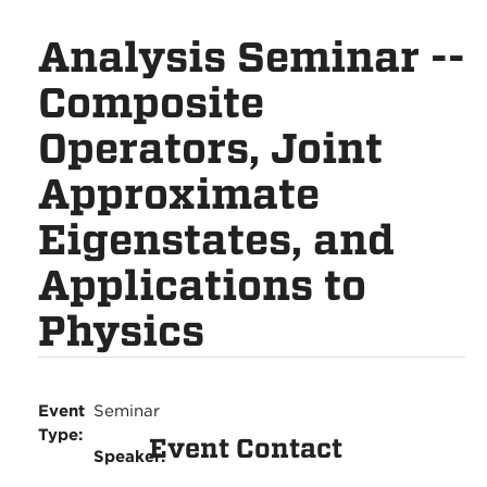
Analysis Seminar --
Composite
Operators, Joint
Approximate
Eigenstates, and
Applications to
Physics
Event
Seminar
Type:
Event Contact
Speaker: