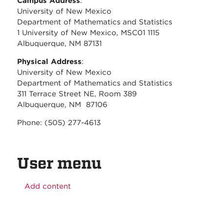
Campus Address
:
University of New Mexico
Department of Mathematics and Statistics
1 University of New Mexico, MSC01 1115
Albuquerque, NM 87131
Physical Address
:
University of New Mexico
Department of Mathematics and Statistics
311 Terrace Street NE, Room 389
Albuquerque, NM 87106
Phone: (505) 277-4613
User menu
Add content