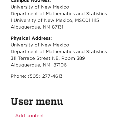
Campus Address
:
University of New Mexico
Department of Mathematics and Statistics
1 University of New Mexico, MSC01 1115
Albuquerque, NM 87131
Physical Address
:
University of New Mexico
Department of Mathematics and Statistics
311 Terrace Street NE, Room 389
Albuquerque, NM 87106
Phone: (505) 277-4613
User menu
Add content