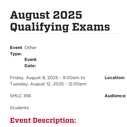
August 2025
Qualifying Exams
Event
Other
Type:
Event
Date:
Friday, August 8, 2025 - 9:00am
to
Location:
Tuesday, August 12, 2025 - 12:00pm
SMLC 356
Audience
Students
Event Description: