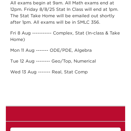
All exams begin at 9am. All Math exams end at
12pm. Friday 8/8/25 Stat In Class will end at 1pm.
The Stat Take Home will be emailed out shortly
after 1pm. All exams will be in SMLC 356.
Fri 8 Aug ----------- Complex, Stat (In-class & Take
Home)
Mon 11 Aug ------- ODE/PDE, Algebra
Tue 12 Aug -------- Geo/Top, Numerical
Wed 13 Aug ------- Real, Stat Comp