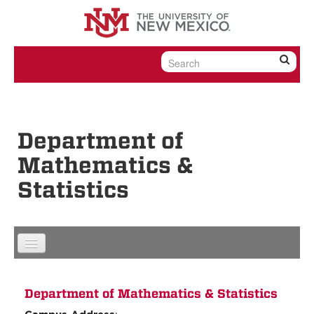
Skip to content
Skip to navigation
Department of
Mathematics &
Statistics
Department of Mathematics & Statistics