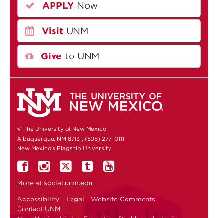
APPLY
Now
Visit
UNM
Give
to UNM
© The University of New Mexico
Albuquerque, NM 87131, (505) 277-0111
New Mexico's Flagship University
More at
social.unm.edu
Accessibility
Legal
Website Comments
Contact UNM