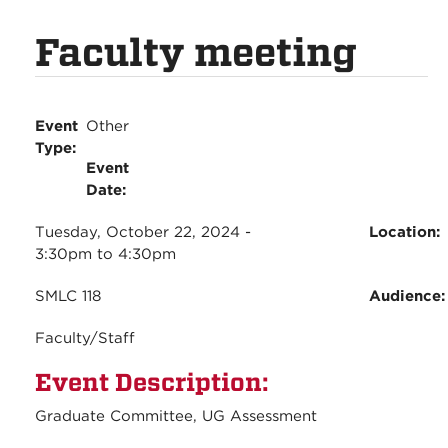
Faculty meeting
Event
Other
Type:
Event
Date:
Tuesday, October 22, 2024 -
Location:
3:30pm
to
4:30pm
SMLC 118
Audience
Faculty/Staff
Event Description:
Graduate Committee, UG Assessment