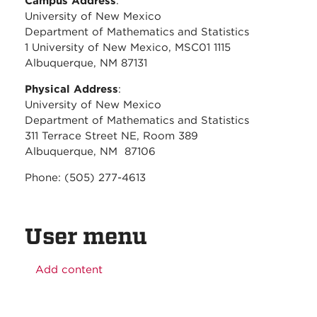
Campus Address
:
University of New Mexico
Department of Mathematics and Statistics
1 University of New Mexico, MSC01 1115
Albuquerque, NM 87131
Physical Address
:
University of New Mexico
Department of Mathematics and Statistics
311 Terrace Street NE, Room 389
Albuquerque, NM 87106
Phone: (505) 277-4613
User menu
Add content