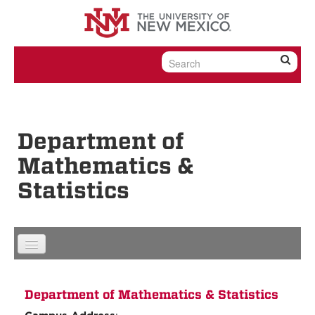
Skip to content
Skip to navigation
Department of
Mathematics &
Statistics
Department of Mathematics & Statistics