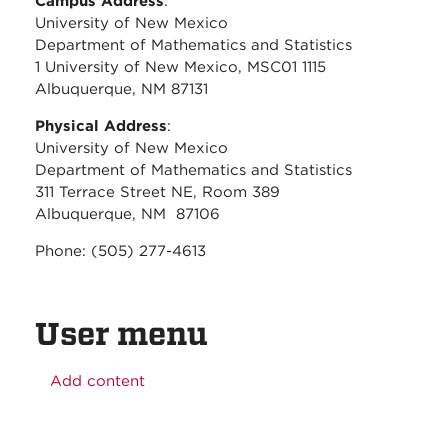
Campus Address
:
University of New Mexico
Department of Mathematics and Statistics
1 University of New Mexico, MSC01 1115
Albuquerque, NM 87131
Physical Address
:
University of New Mexico
Department of Mathematics and Statistics
311 Terrace Street NE, Room 389
Albuquerque, NM 87106
Phone: (505) 277-4613
User menu
Add content