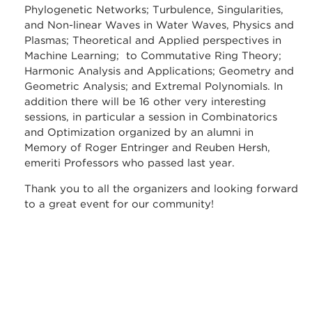
Phylogenetic Networks; Turbulence, Singularities,
and Non-linear Waves in Water Waves, Physics and
Plasmas; Theoretical and Applied perspectives in
Machine Learning; to Commutative Ring Theory;
Harmonic Analysis and Applications; Geometry and
Geometric Analysis; and Extremal Polynomials. In
addition there will be 16 other very interesting
sessions, in particular a session in Combinatorics
and Optimization organized by an alumni in
Memory of Roger Entringer and Reuben Hersh,
emeriti Professors who passed last year.
Thank you to all the organizers and looking forward
to a great event for our community!