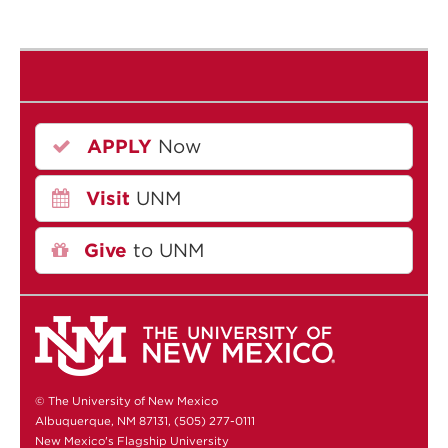
APPLY
Now
Visit
UNM
Give
to UNM
© The University of New Mexico
Albuquerque, NM 87131, (505) 277-0111
New Mexico's Flagship University