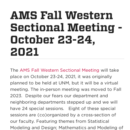
AMS Fall Western
Sectional Meeting -
October 23-24,
2021
The
AMS Fall Western Sectional Meeting
will take
place on October 23-24, 2021, it was originally
planned to be held at UNM, but it will be a virtual
meeting. The in-person meeting was moved to Fall
2023. Despite our fears our department and
neighboring departments stepped up and we will
have 24 special sessions. Eight of these special
sessions are (co)organized by a cross-section of
our faculty. Featuring themes from Statistical
Modeling and Design; Mathematics and Modeling of