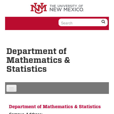
Skip to content
Skip to navigation
Department of
Mathematics &
Statistics
Department of Mathematics & Statistics