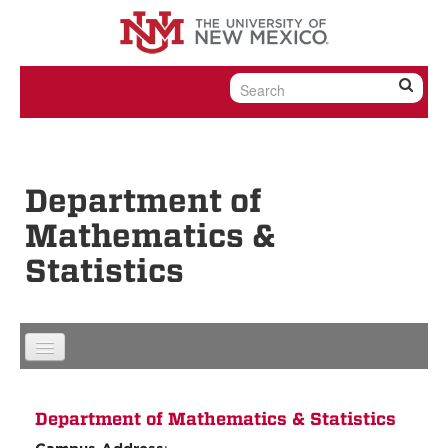
Skip to content
Skip to navigation
Department of
Mathematics &
Statistics
Department of Mathematics & Statistics