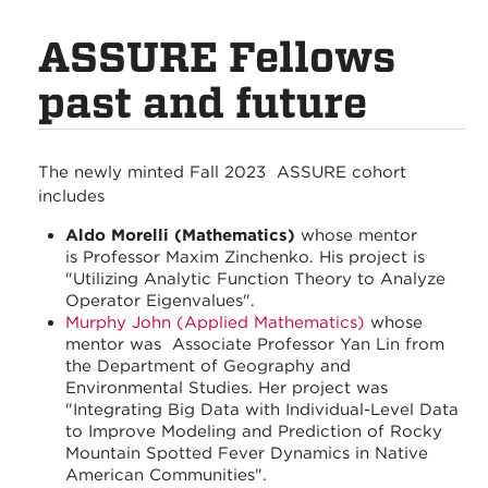
ASSURE Fellows
past and future
The newly minted Fall 2023 ASSURE cohort
includes
Aldo Morelli (Mathematics)
whose mentor
is Professor Maxim Zinchenko. His project is
"Utilizing Analytic Function Theory to Analyze
Operator Eigenvalues".
Murphy John (Applied Mathematics)
whose
mentor was Associate Professor Yan Lin from
the Department of Geography and
Environmental Studies. Her project was
"Integrating Big Data with Individual-Level Data
to Improve Modeling and Prediction of Rocky
Mountain Spotted Fever Dynamics in Native
American Communities".