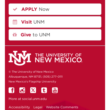
APPLY
Now
Visit
UNM
Give
to UNM
© The University of New Mexico
Albuquerque, NM 87131, (505) 277-0111
New Mexico's Flagship University
More at
social.unm.edu
Accessibility
Legal
Website Comments