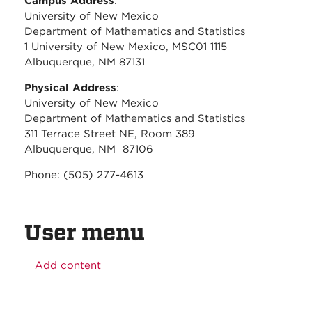
Campus Address
:
University of New Mexico
Department of Mathematics and Statistics
1 University of New Mexico, MSC01 1115
Albuquerque, NM 87131
Physical Address
:
University of New Mexico
Department of Mathematics and Statistics
311 Terrace Street NE, Room 389
Albuquerque, NM 87106
Phone: (505) 277-4613
User menu
Add content