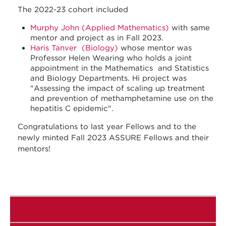
The 2022-23 cohort included
Murphy John (Applied Mathematics)
with same
mentor and project as in Fall 2023.
Haris Tanver (Biology)
whose mentor was
Professor Helen Wearing who holds a joint
appointment in the Mathematics and Statistics
and Biology Departments. Hi project was
"Assessing the impact of scaling up treatment
and prevention of methamphetamine use on the
hepatitis C epidemic".
Congratulations to last year Fellows and to the
newly minted Fall 2023 ASSURE Fellows and their
mentors!