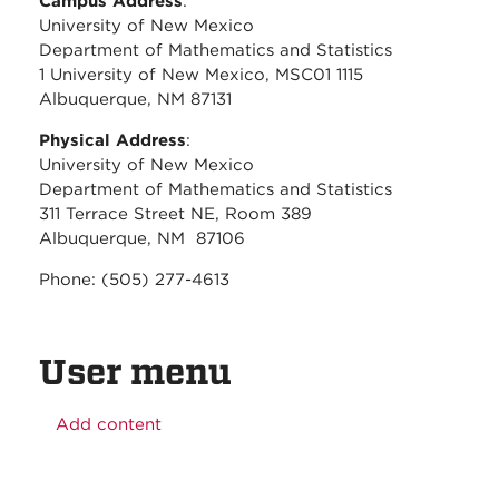
Campus Address
:
University of New Mexico
Department of Mathematics and Statistics
1 University of New Mexico, MSC01 1115
Albuquerque, NM 87131
Physical Address
:
University of New Mexico
Department of Mathematics and Statistics
311 Terrace Street NE, Room 389
Albuquerque, NM 87106
Phone: (505) 277-4613
User menu
Add content