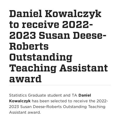
Daniel Kowalczyk
to receive 2022-
2023 Susan Deese-
Roberts
Outstanding
Teaching Assistant
award
Statistics Graduate student and TA
Daniel
Kowalczyk
has been selected to receive the 2022-
2023 Susan Deese-Roberts Outstanding Teaching
Assistant award.