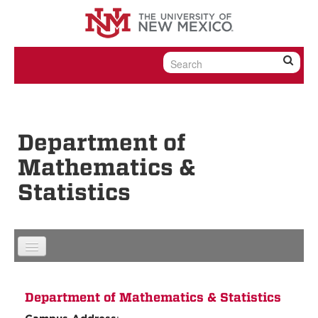
Skip to content
Skip to navigation
Department of
Mathematics &
Statistics
Department of Mathematics & Statistics