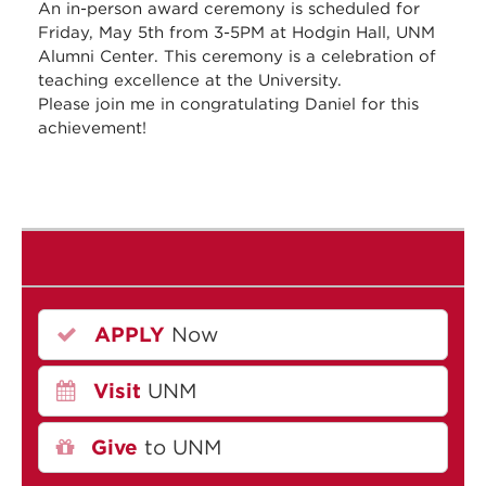
An in-person award ceremony is scheduled for
Friday, May 5th from 3-5PM at Hodgin Hall, UNM
Alumni Center. This ceremony is a celebration of
teaching excellence at the University.
Please join me in congratulating Daniel for this
achievement!
APPLY
Now
Visit
UNM
Give
to UNM