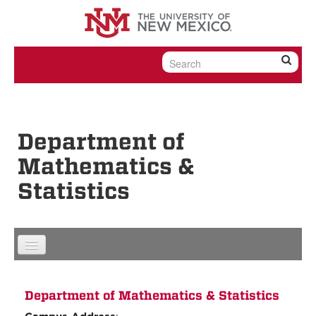
Skip to content
Skip to navigation
Department of
Mathematics &
Statistics
Department of Mathematics & Statistics