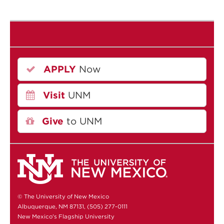
APPLY
Now
Visit
UNM
Give
to UNM
© The University of New Mexico
Albuquerque, NM 87131, (505) 277-0111
New Mexico's Flagship University