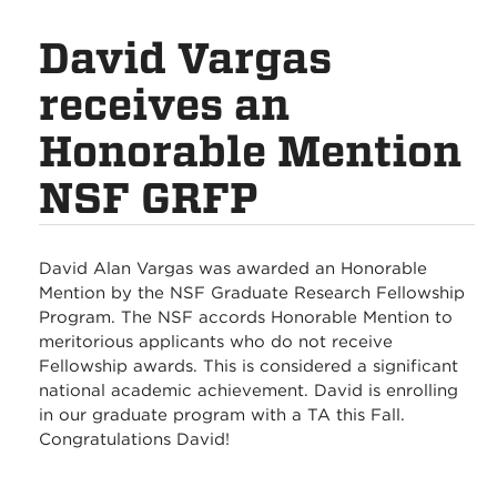
David Vargas
receives an
Honorable Mention
NSF GRFP
David Alan Vargas was awarded an Honorable
Mention by the NSF Graduate Research Fellowship
Program. The NSF accords Honorable Mention to
meritorious applicants who do not receive
Fellowship awards. This is considered a significant
national academic achievement. David is enrolling
in our graduate program with a TA this Fall.
Congratulations David!