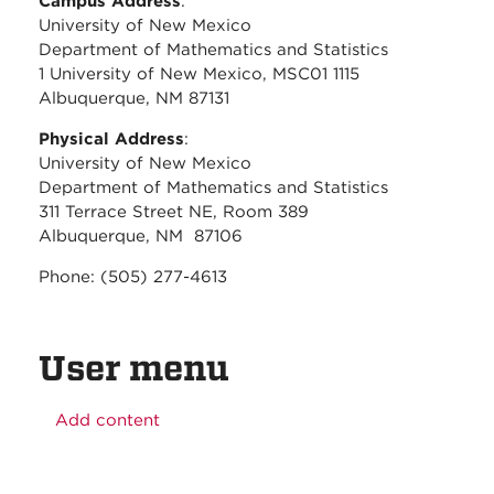
Campus Address
:
University of New Mexico
Department of Mathematics and Statistics
1 University of New Mexico, MSC01 1115
Albuquerque, NM 87131
Physical Address
:
University of New Mexico
Department of Mathematics and Statistics
311 Terrace Street NE, Room 389
Albuquerque, NM 87106
Phone: (505) 277-4613
User menu
Add content