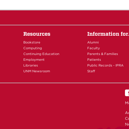
Resources
Information fo
Bookstore
Alumni
Computing
Faculty
Continuing Education
Parents & Families
Employment
Patients
Libraries
Public Records - IPRA
UNM Newsroom
Staff
M
Ac
C
N