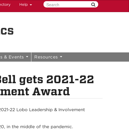
ectory
Help
ics
s & Events
Resources
ell gets 2021-22
vement Award
s 2021-22 Lobo Leadership & Involvement
0, in the middle of the pandemic.