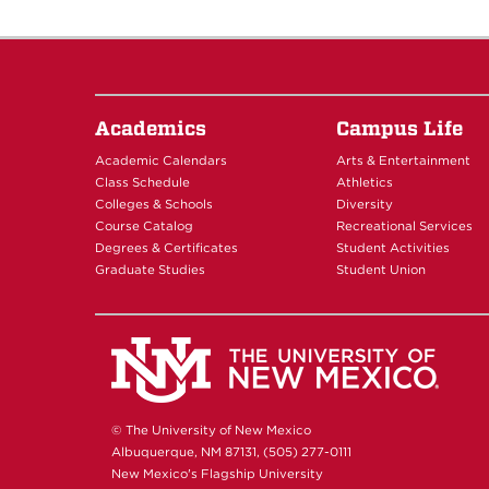
Academics
Campus Life
Academic Calendars
Arts & Entertainment
Class Schedule
Athletics
Colleges & Schools
Diversity
Course Catalog
Recreational Services
Degrees & Certificates
Student Activities
Graduate Studies
Student Union
© The University of New Mexico
Albuquerque, NM 87131, (505) 277-0111
New Mexico's Flagship University