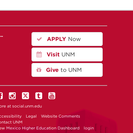
r…
APPLY
Now
Visit
UNM
Give
to UNM
ore at
social.unm.edu
cessibility
Legal
Website Comments
ontact UNM
ew Mexico Higher Education Dashboard
login