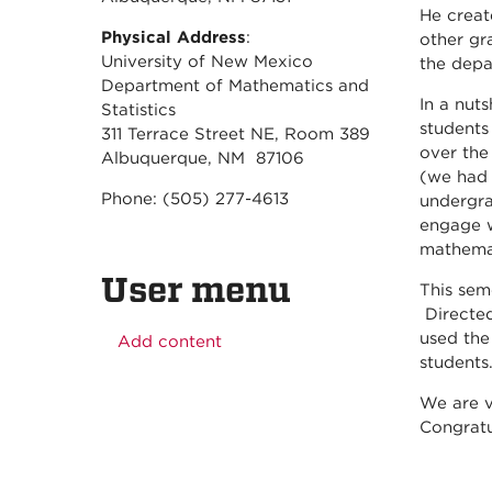
He crea
Physical Address
:
other gr
University of New Mexico
the depa
Department of Mathematics and
In a nut
Statistics
students
311 Terrace Street NE, Room 389
over the
Albuquerque, NM 87106
(we had 
Phone: (505) 277-4613
undergra
engage w
mathema
User menu
This sem
Directed
used the
Add content
students
We are v
Congratu