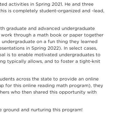
ted activities in Spring 2021. He and three
this is completely student-organized and -lead,
 with graduate and advanced undergraduate
ll work through a math book or paper together
e undergraduate on a fun thing they learned
sentations in Spring 2022). In select cases,
al is to enable motivated undergraduates to
 typically allows, and to foster a tight-knit
udents across the state to provide an online
p for this online reading math program), they
hers who then shared this opportunity with
he ground and nurturing this program!