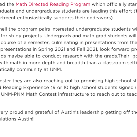
ted the
Math Directed Reading Program
which officially star
aduate and undergraduate students are leading this effort (
rtment enthusiastically supports their endeavors).
shell the program pairs interested undergraduate students
 for study projects. Undergrads and math grad students wi
 course of a semester, culminating in presentations from th
presentations in Spring 2021 and Fall 2021, look forward pre
ds maybe able to conduct research with the grads.Their go
ith math in more depth and breadth than a classroom setting
tically community at UNM.
ester they are also reaching out to promising high school st
 Reading Experience (9 or 10 high school students signed u
 UNM-PNM Math Contest infrastructure to reach out to teac
.
ery proud and grateful of Austin's leadership getting off t
lations Austin!!