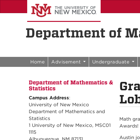
Skip to content
Skip to navigation
Department of Ma
Home
Advisement
Undergraduate
Gra
Department of Mathematics &
Statistics
Lob
Campus Address
:
University of New Mexico
Department of Mathematics and
Statistics
Math gra
1 University of New Mexico, MSC01
Awards!
1115
Austin j
Albuquerque, NM 87131