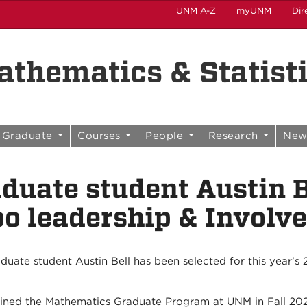
UNM A-Z
myUNM
Dir
thematics & Statist
Graduate
Courses
People
Research
New
duate student Austin B
o leadership & Invol
duate student Austin Bell has been selected for this year’
oined the Mathematics Graduate Program at UNM in Fall 202