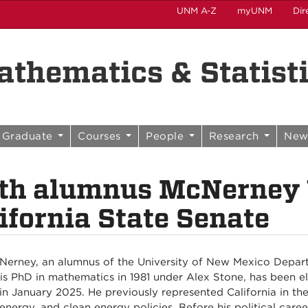
UNM A-Z
myUNM
Dir
thematics & Statist
Graduate
Courses
People
Research
New
th alumnus McNerney 
ifornia State Senate
Nerney, an alumnus of the University of New Mexico Depar
is PhD in mathematics in 1981 under Alex Stone, has been el
 in January 2025. He previously represented California in t
 energy, and clean energy policies. Before his political ca