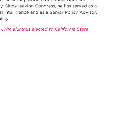
. Since leaving Congress, he has served as a
al Intelligence and as a Senior Policy Advisor,
licy.
: UNM alumnus elected to California State