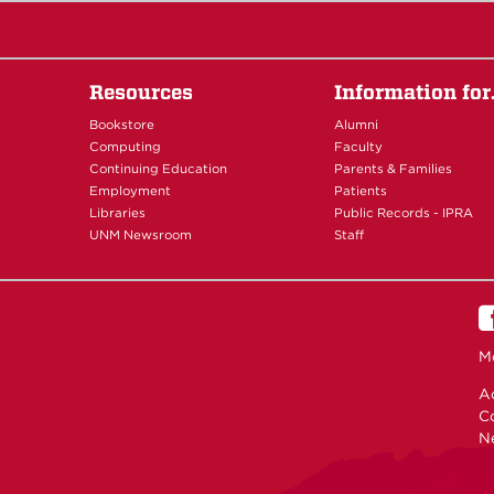
Resources
Information fo
Bookstore
Alumni
Computing
Faculty
Continuing Education
Parents & Families
Employment
Patients
Libraries
Public Records - IPRA
UNM Newsroom
Staff
M
Ac
C
N