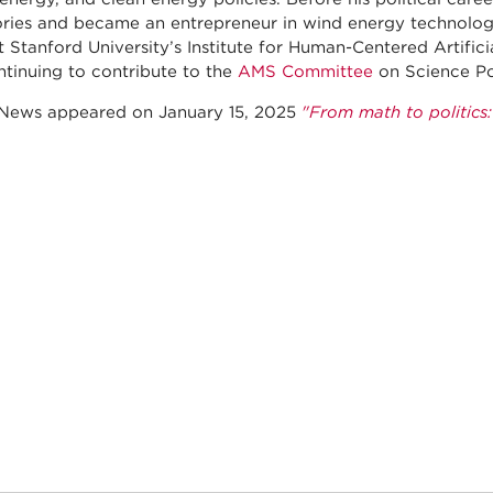
ries and became an entrepreneur in wind energy technology
t Stanford University’s Institute for Human-Centered Artifici
ntinuing to contribute to the
AMS Committee
on Science Po
ews appeared on January 15, 2025
"From math to politics