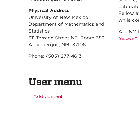
Laborato
Physical Address
:
Fellow a
University of New Mexico
while co
Department of Mathematics and
Statistics
A UNM N
311 Terrace Street NE, Room 389
Senate"
.
Albuquerque, NM 87106
Phone: (505) 277-4613
User menu
Add content