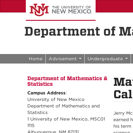
Skip to content
Skip to navigation
Department of Ma
Home
Advisement
Undergraduate
Ma
Department of Mathematics &
Statistics
Cal
Campus Address
:
University of New Mexico
Department of Mathematics and
Statistics
Jerry Mc
1 University of New Mexico, MSC01
earned h
1115
his term
Albuquerque, NM 87131
science,