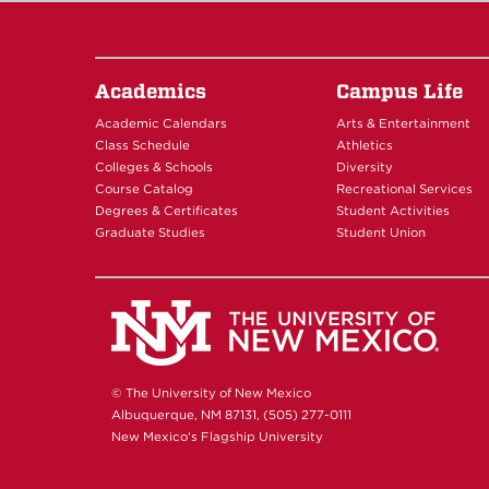
Academics
Campus Life
Academic Calendars
Arts & Entertainment
Class Schedule
Athletics
Colleges & Schools
Diversity
Course Catalog
Recreational Services
Degrees & Certificates
Student Activities
Graduate Studies
Student Union
© The University of New Mexico
Albuquerque, NM 87131, (505) 277-0111
New Mexico's Flagship University