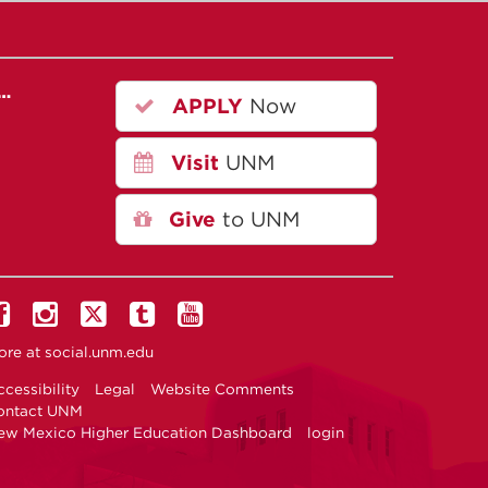
r…
APPLY
Now
Visit
UNM
Give
to UNM
ore at
social.unm.edu
cessibility
Legal
Website Comments
ontact UNM
ew Mexico Higher Education Dashboard
login