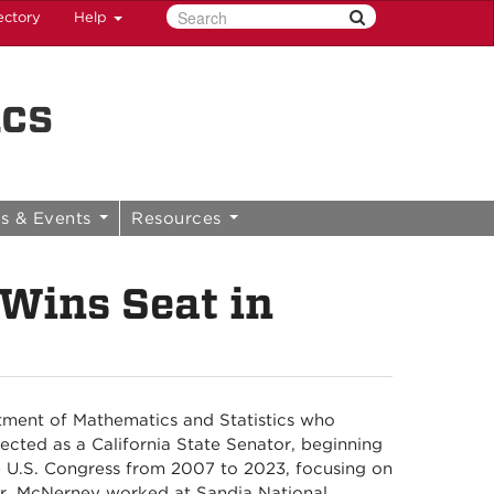
ectory
Help
ics
s & Events
Resources
Wins Seat in
tment of Mathematics and Statistics who
ected as a California State Senator, beginning
he U.S. Congress from 2007 to 2023, focusing on
reer, McNerney worked at Sandia National