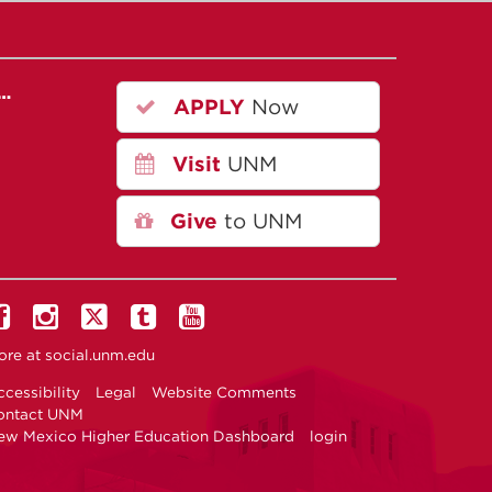
r…
APPLY
Now
Visit
UNM
Give
to UNM
ore at
social.unm.edu
cessibility
Legal
Website Comments
ontact UNM
ew Mexico Higher Education Dashboard
login