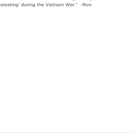
Protesting' during the Vietnam War." -Ron