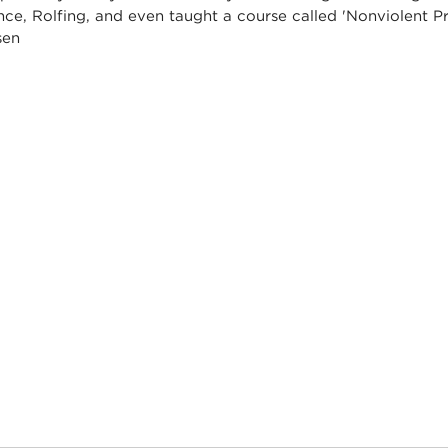
nce, Rolfing, and even taught a course called 'Nonviolent 
nsen