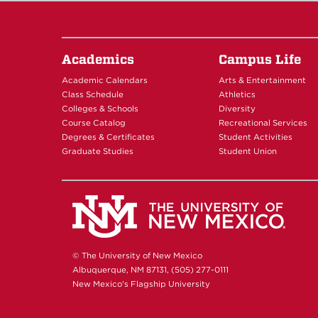
Academics
Campus Life
Academic Calendars
Arts & Entertainment
Class Schedule
Athletics
Colleges & Schools
Diversity
Course Catalog
Recreational Services
Degrees & Certificates
Student Activities
Graduate Studies
Student Union
© The University of New Mexico
Albuquerque, NM 87131, (505) 277-0111
New Mexico's Flagship University