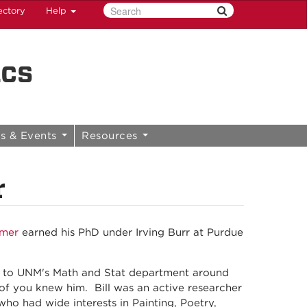
ectory
Help
ics
s & Events
Resources
r
mmer
earned his PhD under Irving Burr at Purdue
d to UNM's Math and Stat department around
y of you knew him. Bill was an active researcher
who had wide interests in Painting, Poetry,