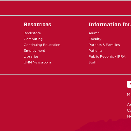
Resources
Information fo
Bookstore
Alumni
Computing
Faculty
Continuing Education
Parents & Families
Employment
Patients
Libraries
Public Records - IPRA
UNM Newsroom
Staff
M
Ac
C
N