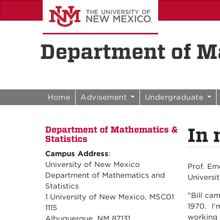
Skip to content
Skip to navigation
Department of Ma
Home
Advisement
Undergraduate
In 
Department of Mathematics &
Statistics
Campus Address
:
University of New Mexico
Prof. Em
Department of Mathematics and
Universi
Statistics
"Bill ca
1 University of New Mexico, MSC01
1970. I'
1115
working 
Albuquerque, NM 87131