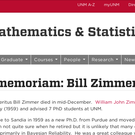
UNM A-Z
myUNM
Dir
thematics & Statist
Graduate
Courses
People
Research
New
memoriam: Bill Zimme
eritus Bill Zimmer died in mid-December.
William John Zi
ty (1959) and advised 7 PhD students at UNM.
me to Sandia in 1959 as a new Ph.D. from Purdue and move
m not quite sure when he retired but it is unlikely that man
primarily in Bayesian Reliability. He was a great colleague 