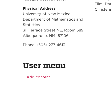
Film, Da
Physical Address
:
Christe
University of New Mexico
Department of Mathematics and
Statistics
311 Terrace Street NE, Room 389
Albuquerque, NM 87106
Phone: (505) 277-4613
User menu
Add content